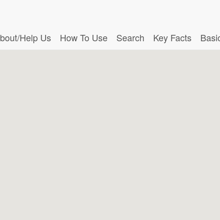
bout/Help Us
How To Use
Search
Key Facts
Basi