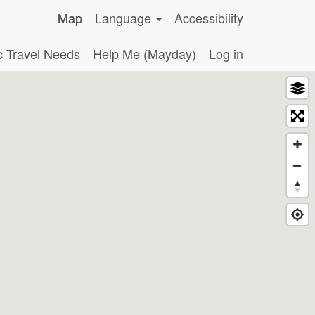
Map
Language
Accessibility
c Travel Needs
Help Me (Mayday)
Log in