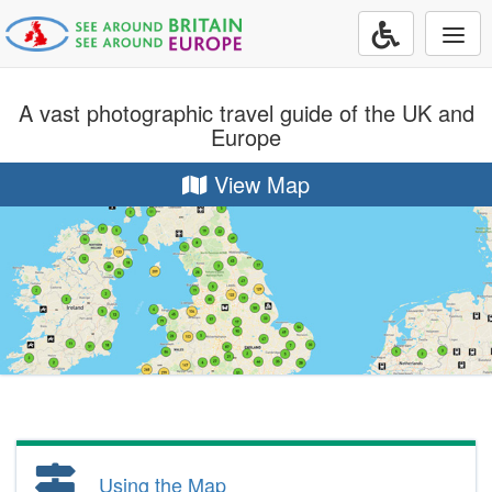
Togg
navi
A vast photographic travel guide of the UK and
Europe
View Map
Using the Map