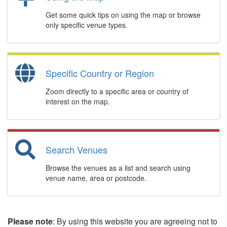
Get some quick tips on using the map or browse
only specific venue types.
Specific Country or Region
Zoom directly to a specific area or country of
interest on the map.
Search Venues
Browse the venues as a list and search using
venue name, area or postcode.
Please note
: By using this website you are agreeing not to