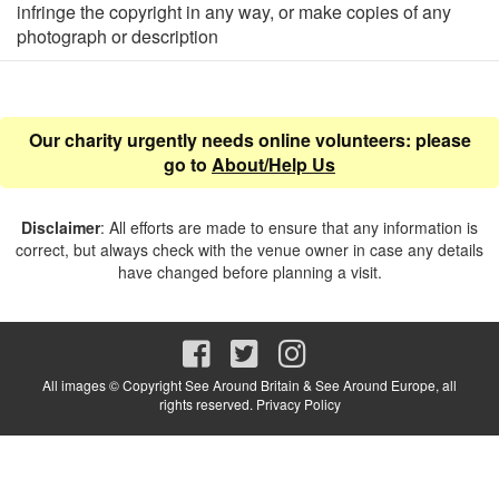
infringe the copyright in any way, or make copies of any
photograph or description
Our charity urgently needs online volunteers: please
go to
About/Help Us
Disclaimer
: All efforts are made to ensure that any information is
correct, but always check with the venue owner in case any details
have changed before planning a visit.
All images © Copyright See Around Britain & See Around Europe, all
rights reserved.
Privacy Policy