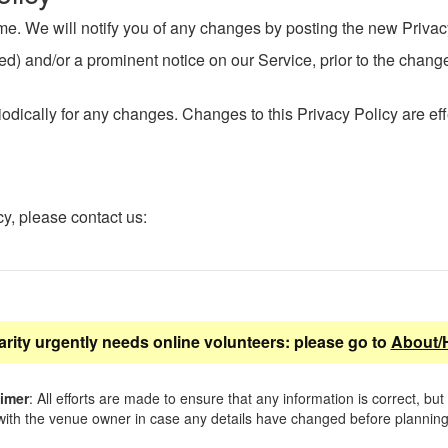
me. We will notify you of any changes by posting the new Privac
ered) and/or a prominent notice on our Service, prior to the chan
iodically for any changes. Changes to this Privacy Policy are ef
cy, please contact us:
arity urgently needs online volunteers: please go to
About/
aimer
: All efforts are made to ensure that any information is correct, but
ith the venue owner in case any details have changed before planning 