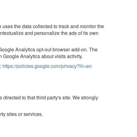
e uses the data collected to track and monitor the
ntextualize and personalize the ads of its own
e Google Analytics opt-out browser add-on. The
 Google Analytics about visits activity.
e:
https://policies.google.com/privacy?hl=en
 directed to that third party's site. We strongly
ty sites or services.