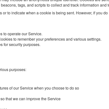
beacons, tags, and scripts to collect and track information and
es or to indicate when a cookie is being sent. However, if you d
 to operate our Service.
okies to remember your preferences and various settings.
 for security purposes.
arious purposes:
eatures of our Service when you choose to do so
 so that we can improve the Service