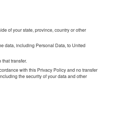
e of your state, province, country or other
he data, including Personal Data, to United
that transfer.
cordance with this Privacy Policy and no transfer
including the security of your data and other