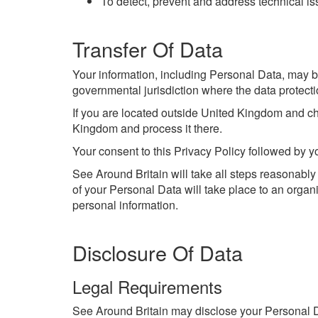
To detect, prevent and address technical i
Transfer Of Data
Your information, including Personal Data, may b
governmental jurisdiction where the data protectio
If you are located outside United Kingdom and cho
Kingdom and process it there.
Your consent to this Privacy Policy followed by y
See Around Britain will take all steps reasonably
of your Personal Data will take place to an organi
personal information.
Disclosure Of Data
Legal Requirements
See Around Britain may disclose your Personal Dat