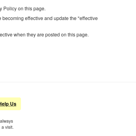
y Policy on this page.
ge becoming effective and update the "effective
fective when they are posted on this page.
Help Us
 always
a visit.