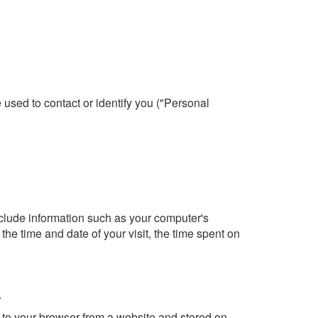
 used to contact or identify you ("Personal
lude information such as your computer's
the time and date of your visit, the time spent on
.
 to your browser from a website and stored on