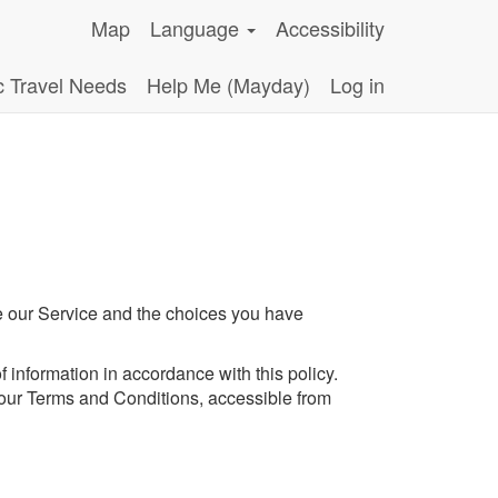
Map
Language
Accessibility
c Travel Needs
Help Me (Mayday)
Log in
se our Service and the choices you have
 information in accordance with this policy.
 our Terms and Conditions, accessible from