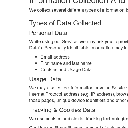
We collect several different types of information
Types of Data Collected
Personal Data
While using our Service, we may ask you to provid
Data"). Personally identifiable information may inc
Email address
First name and last name
Cookies and Usage Data
Usage Data
We may also collect information how the Service
Internet Protocol address (e.g. IP address), browse
those pages, unique device identifiers and other 
Tracking & Cookies Data
We use cookies and similar tracking technologies 
Cookies are files with small amount of data whic