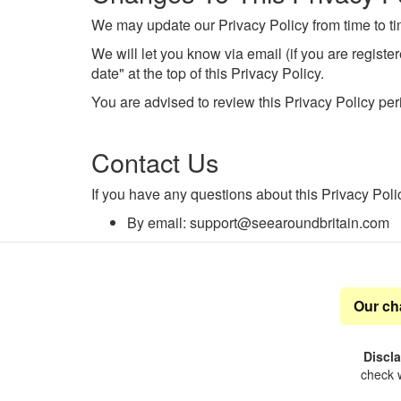
We may update our Privacy Policy from time to ti
We will let you know via email (if you are regist
date" at the top of this Privacy Policy.
You are advised to review this Privacy Policy per
Contact Us
If you have any questions about this Privacy Poli
By email: support@seearoundbritain.com
Our ch
Discl
check w