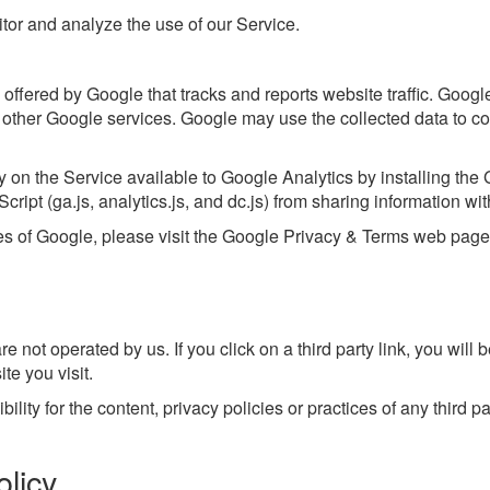
tor and analyze the use of our Service.
offered by Google that tracks and reports website traffic. Googl
h other Google services. Google may use the collected data to co
y on the Service available to Google Analytics by installing th
ipt (ga.js, analytics.js, and dc.js) from sharing information with
ces of Google, please visit the Google Privacy & Terms web pag
e not operated by us. If you click on a third party link, you will be
te you visit.
ty for the content, privacy policies or practices of any third par
licy