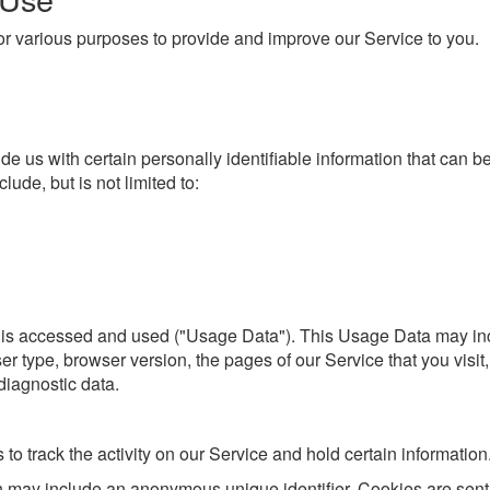
 for various purposes to provide and improve our Service to you.
e us with certain personally identifiable information that can be
lude, but is not limited to:
 is accessed and used ("Usage Data"). This Usage Data may inc
r type, browser version, the pages of our Service that you visit, 
diagnostic data.
to track the activity on our Service and hold certain information
h may include an anonymous unique identifier. Cookies are sent