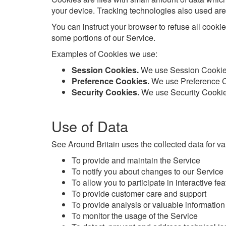
your device. Tracking technologies also used are 
You can instruct your browser to refuse all cooki
some portions of our Service.
Examples of Cookies we use:
Session Cookies.
We use Session Cookies
Preference Cookies.
We use Preference Co
Security Cookies.
We use Security Cookies
Use of Data
See Around Britain uses the collected data for v
To provide and maintain the Service
To notify you about changes to our Service
To allow you to participate in interactive f
To provide customer care and support
To provide analysis or valuable information
To monitor the usage of the Service