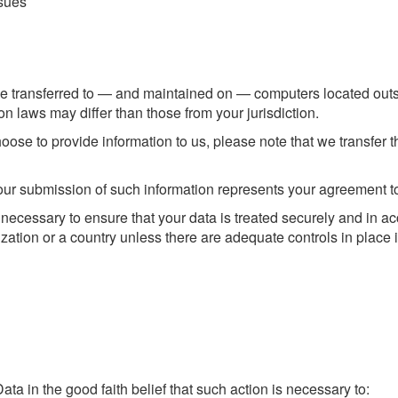
ssues
e transferred to — and maintained on — computers located outsid
n laws may differ than those from your jurisdiction.
ose to provide information to us, please note that we transfer t
our submission of such information represents your agreement to 
 necessary to ensure that your data is treated securely and in ac
zation or a country unless there are adequate controls in place 
a in the good faith belief that such action is necessary to: