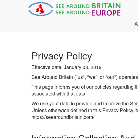
A
Privacy Policy
Effective date: January 03, 2019
See Around Britain ("us", "we", or "our") operates
This page informs you of our policies regarding 
associated with that data.
We use your data to provide and improve the Servi
Unless otherwise defined in this Privacy Policy,
https://seearoundbritain.com/
Information Collection And