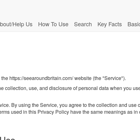
bout/Help Us
How To Use
Search
Key Facts
Basi
 the https://seearoundbritain.com/ website (the "Service").
the collection, use, and disclosure of personal data when you u
ce. By using the Service, you agree to the collection and use of
 terms used in this Privacy Policy have the same meanings as in
 Use