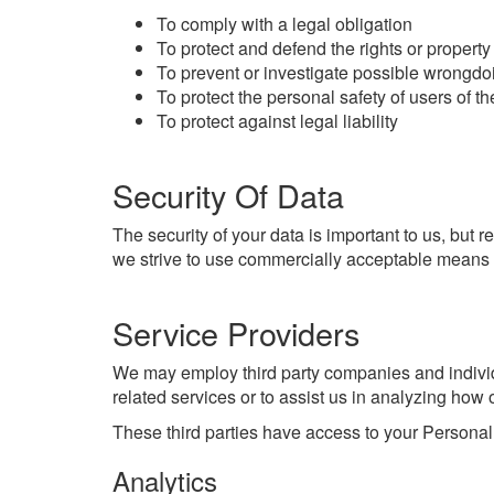
To comply with a legal obligation
To protect and defend the rights or property
To prevent or investigate possible wrongdo
To protect the personal safety of users of th
To protect against legal liability
Security Of Data
The security of your data is important to us, but
we strive to use commercially acceptable means t
Service Providers
We may employ third party companies and individua
related services or to assist us in analyzing how 
These third parties have access to your Personal 
Analytics