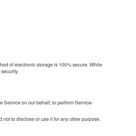
ethod of electronic storage is 100% secure. While
security.
e Service on our behalf, to perform Service-
not to disclose or use it for any other purpose.