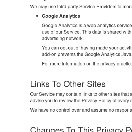
We may use third-party Service Providers to moni
Google Analytics
Google Analytics is a web analytics service 
use of our Service. This data is shared wit
advertising network.
You can opt-out of having made your activit
add-on prevents the Google Analytics JavaScr
For more information on the privacy practi
Links To Other Sites
Our Service may contain links to other sites that ar
advise you to review the Privacy Policy of every si
We have no control over and assume no responsibili
Changes To This Privacy Po