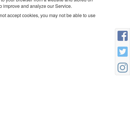
 to improve and analyze our Service.
o not accept cookies, you may not be able to use