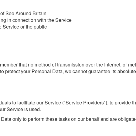
 of See Around Britain
ing in connection with the Service
e Service or the public
 remember that no method of transmission over the Internet, or m
o protect your Personal Data, we cannot guarantee its absolute 
ls to facilitate our Service ("Service Providers"), to provide th
our Service is used.
Data only to perform these tasks on our behalf and are obligated 