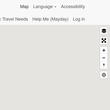
Map
Language
Accessibility
c Travel Needs
Help Me (Mayday)
Log in