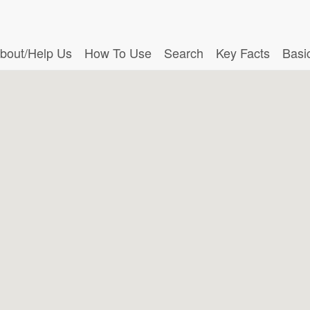
bout/Help Us
How To Use
Search
Key Facts
Basi