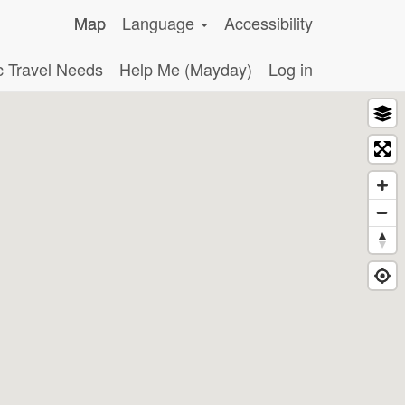
Map
Language
Accessibility
c Travel Needs
Help Me (Mayday)
Log in