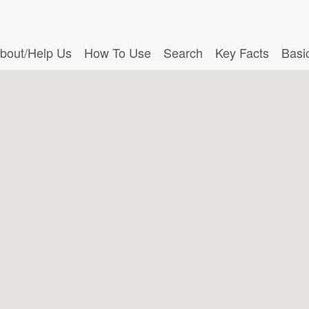
bout/Help Us
How To Use
Search
Key Facts
Basi