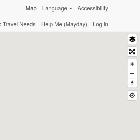
Map
Language
Accessibility
c Travel Needs
Help Me (Mayday)
Log in