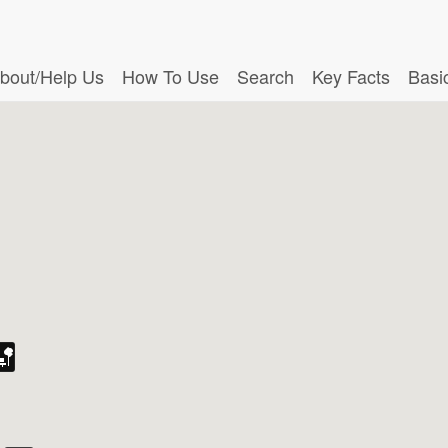
bout/Help Us
How To Use
Search
Key Facts
Basi