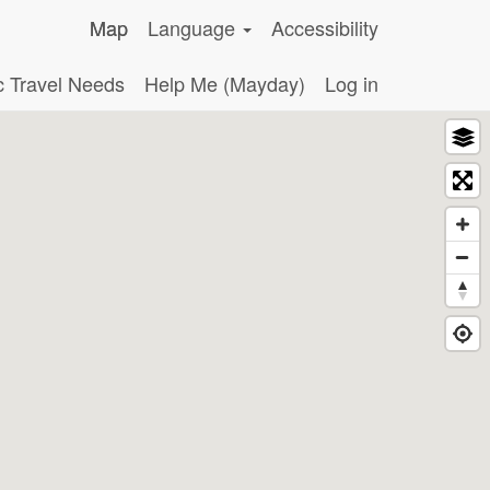
Map
Language
Accessibility
c Travel Needs
Help Me (Mayday)
Log in