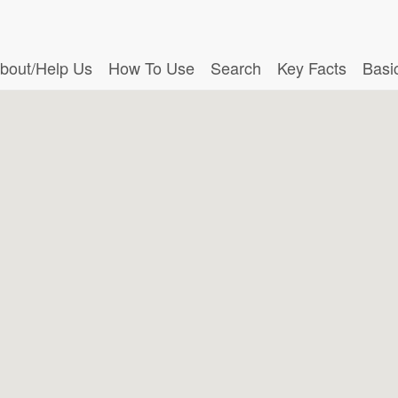
bout/Help Us
How To Use
Search
Key Facts
Basi