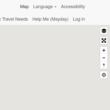
Map
Language
Accessibility
c Travel Needs
Help Me (Mayday)
Log in