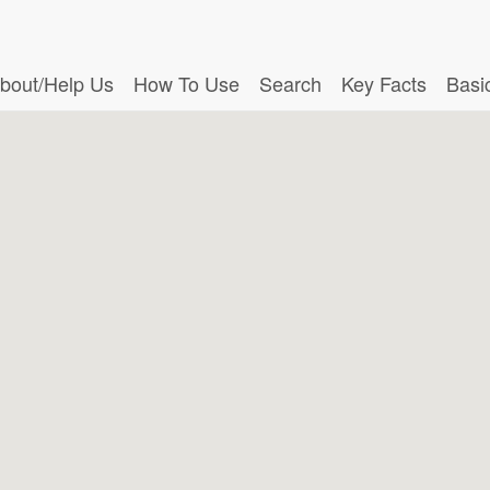
bout/Help Us
How To Use
Search
Key Facts
Basi