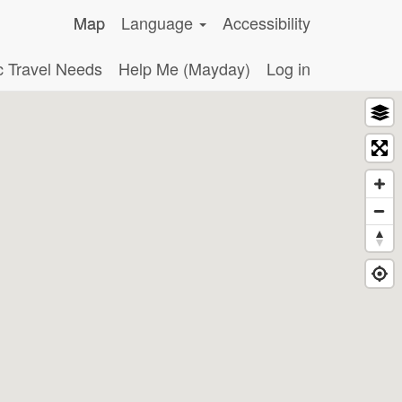
Map
Language
Accessibility
c Travel Needs
Help Me (Mayday)
Log in