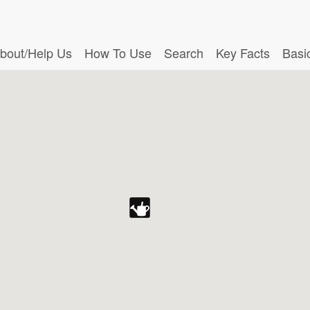
bout/Help Us
How To Use
Search
Key Facts
Basi