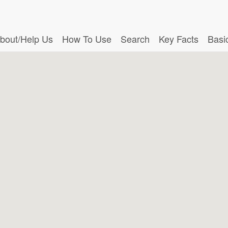
bout/Help Us
How To Use
Search
Key Facts
Basi