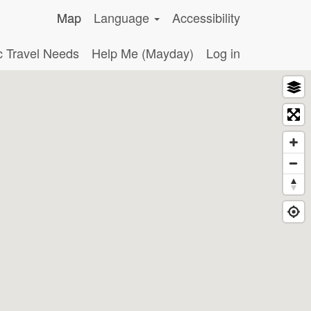
Map
Language
Accessibility
c Travel Needs
Help Me (Mayday)
Log in