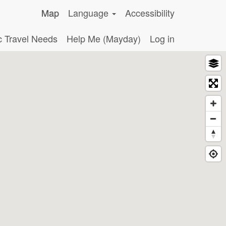
Map
Language
Accessibility
c Travel Needs
Help Me (Mayday)
Log in