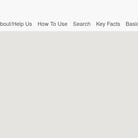
bout/Help Us
How To Use
Search
Key Facts
Basi