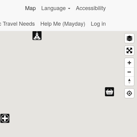
Map
Language
Accessibility
c Travel Needs
Help Me (Mayday)
Log in