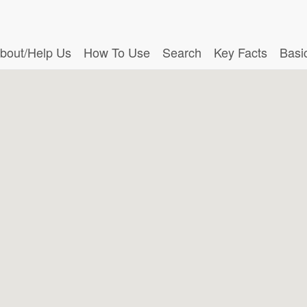
bout/Help Us
How To Use
Search
Key Facts
Basi