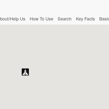
bout/Help Us
How To Use
Search
Key Facts
Basi