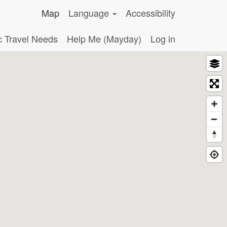
Map
Language
Accessibility
c Travel Needs
Help Me (Mayday)
Log in