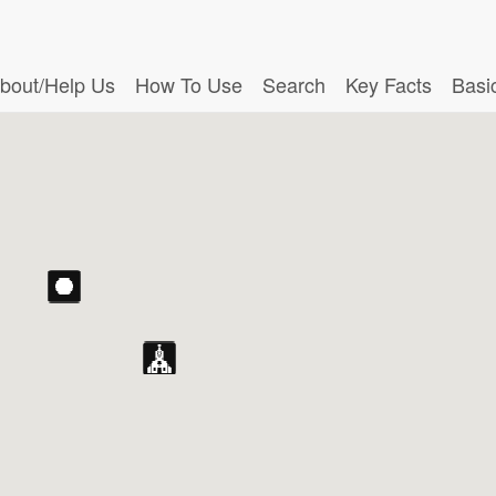
bout/Help Us
How To Use
Search
Key Facts
Basi