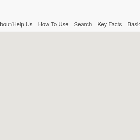
bout/Help Us
How To Use
Search
Key Facts
Basi