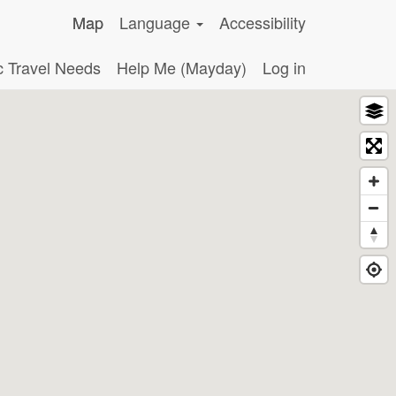
Map
Language
Accessibility
c Travel Needs
Help Me (Mayday)
Log in