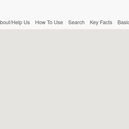
bout/Help Us
How To Use
Search
Key Facts
Basi