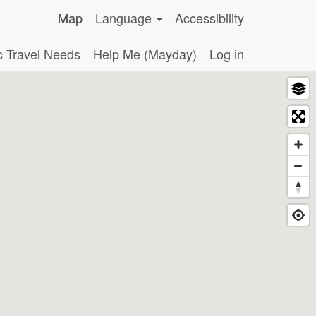
Map
Language
Accessibility
c Travel Needs
Help Me (Mayday)
Log in