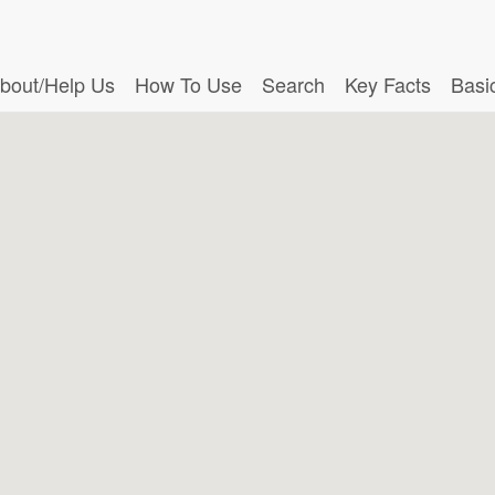
bout/Help Us
How To Use
Search
Key Facts
Basi