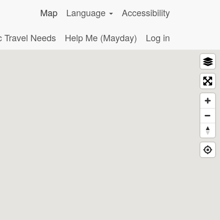
Map
Language
Accessibility
c Travel Needs
Help Me (Mayday)
Log in