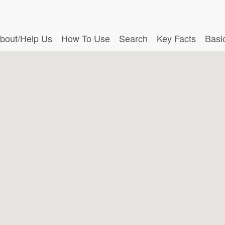
bout/Help Us
How To Use
Search
Key Facts
Basi