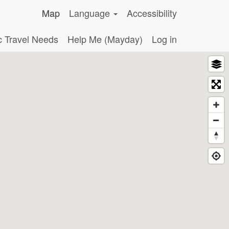
Map
Language
Accessibility
c Travel Needs
Help Me (Mayday)
Log in