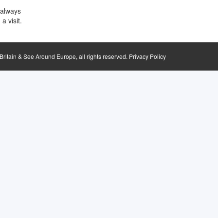
 always
a visit.
ritain & See Around Europe, all rights reserved.
Privacy Policy