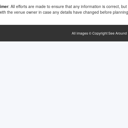
aimer
: All efforts are made to ensure that any information is correct, but
ith the venue owner in case any details have changed before planning 
All images © Copyright See Around B