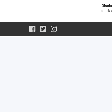
Discl
check w