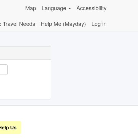
Map
Language
Accessibility
c Travel Needs
Help Me (Mayday)
Log in
Help Us