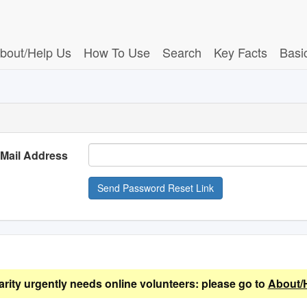
bout/Help Us
How To Use
Search
Key Facts
Basi
-Mail Address
Send Password Reset Link
arity urgently needs online volunteers: please go to
About/