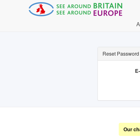
A
Reset Password
E
Our ch