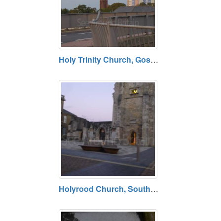
Holy Trinity Church, Gosport, Hampshire
Holyrood Church, Southampton, Hampshire SO14 3AU