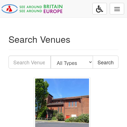
Togg
navi
Search Venues
Search