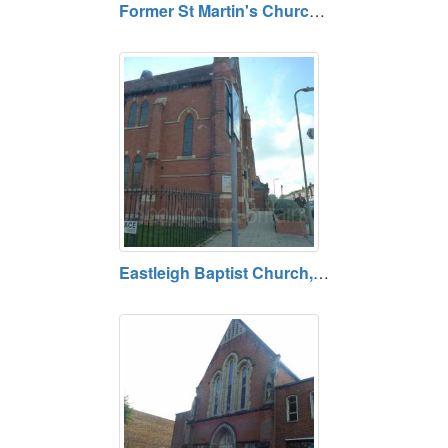
Former St Martin's Church, Ibsley, Hampshire
Eastleigh Baptist Church, Eastleigh, Hampshire