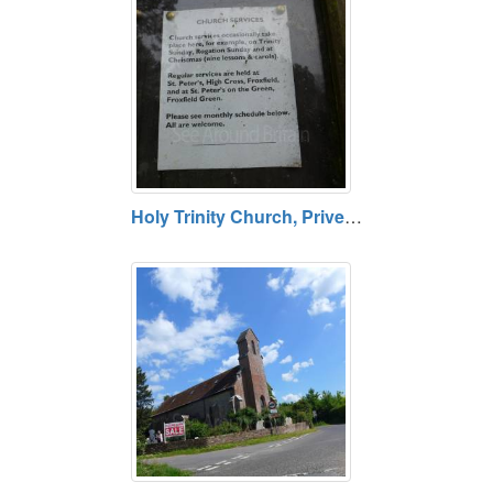
Holy Trinity Church, Privett, Hampshire GU34 3PE