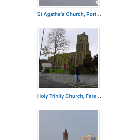
St Agatha's Church, Portsmouth, Hampshire PO1 4RL
Holy Trinity Church, Fareham, Hampshire