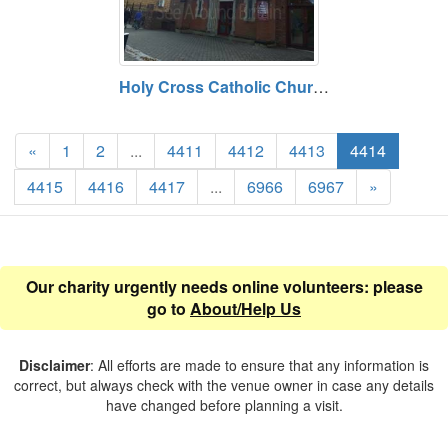
Holy Cross Catholic Church, Eastleigh, Hampshire
«
1
2
...
4411
4412
4413
4414
4415
4416
4417
...
6966
6967
»
Our charity urgently needs online volunteers: please
go to
About/Help Us
Disclaimer
: All efforts are made to ensure that any information is
correct, but always check with the venue owner in case any details
have changed before planning a visit.