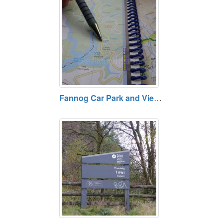
Fannog Car Park and View Point - Tywi Forest, Powys