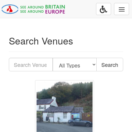
Togg
navi
Search Venues
Search