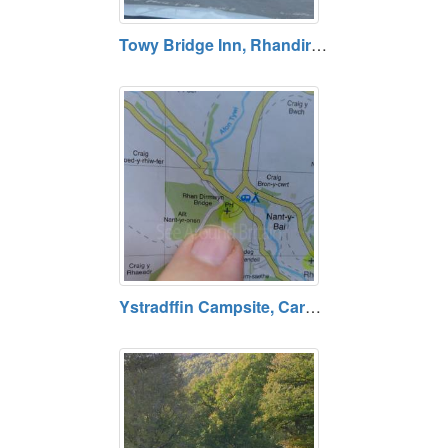
Towy Bridge Inn, Rhandirmwyn, Carmarthenshire
Ystradffin Campsite, Carmarthenshire