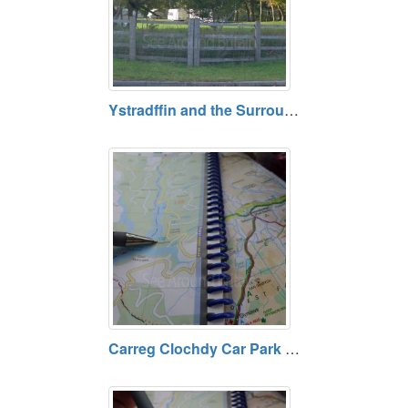
Ystradffin and the Surrounding Rural Area, Carmarthenshire
Carreg Clochdy Car Park and View Point - Tywi Forest, Powys