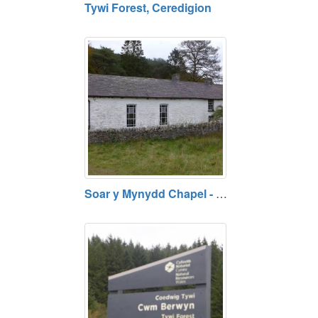
Tywi Forest, Ceredigion
Soar y Mynydd Chapel - Rural Chapel on Abergwesyn Mountain, Ceredigion