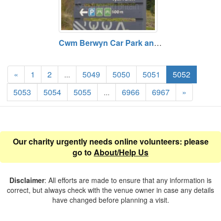
Cwm Berwyn Car Park and Viewpoint - Tywi Forest, Ceredgion
«
1
2
...
5049
5050
5051
5052
5053
5054
5055
...
6966
6967
»
Our charity urgently needs online volunteers: please
go to
About/Help Us
Disclaimer
: All efforts are made to ensure that any information is
correct, but always check with the venue owner in case any details
have changed before planning a visit.