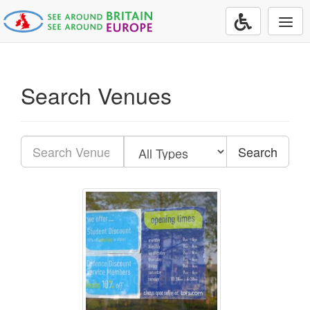
Togg
navi
Search Venues
Search