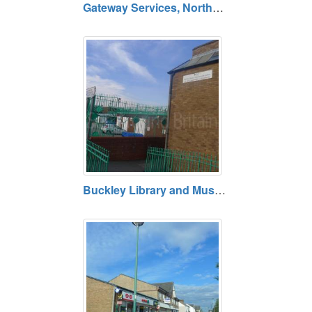
Gateway Services, Northop A55, Flintshire
Buckley Library and Museum, Flintshire