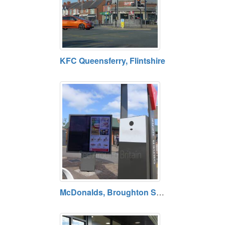
KFC Queensferry, Flintshire
McDonalds, Broughton Shopping Park, Flintshire