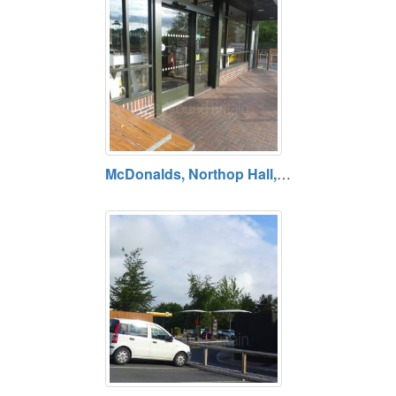
McDonalds, Northop Hall, A55 West Services, Flintshire