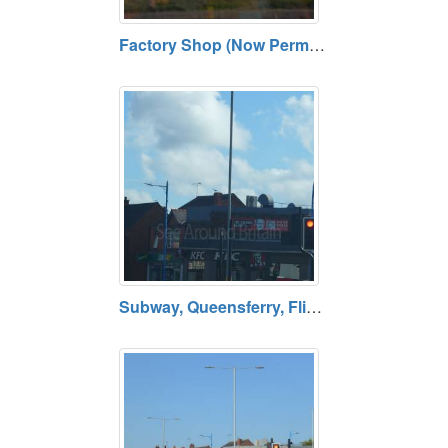
Factory Shop (Now Permanently Closed), Buckley, Flintshire
Subway, Queensferry, Flintshire