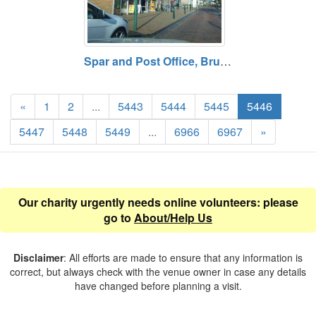
Spar and Post Office, Brunswick Road, Buckley, Flintshire
«
1
2
...
5443
5444
5445
5446
5447
5448
5449
...
6966
6967
»
Our charity urgently needs online volunteers: please
go to
About/Help Us
Disclaimer
: All efforts are made to ensure that any information is
correct, but always check with the venue owner in case any details
have changed before planning a visit.