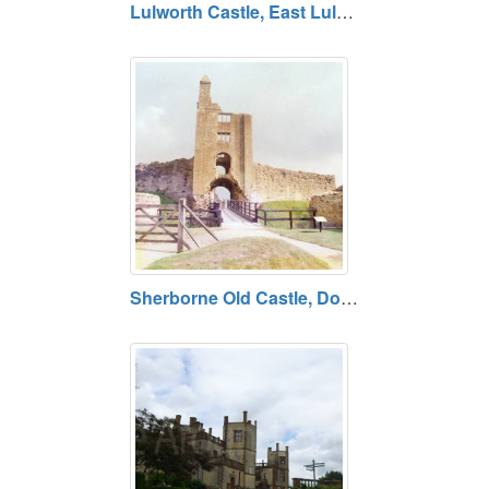
Lulworth Castle, East Lulworth, Dorset BH20 5QS
Sherborne Old Castle, Dorset