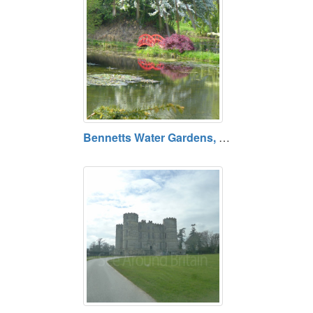
Bennetts Water Gardens, Chickerell, Dorset