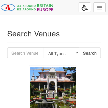
Togg
navi
Search Venues
Search