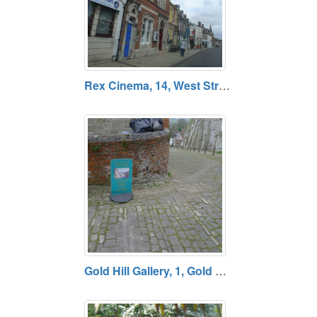
Rex Cinema, 14, West Street, Wareham, Dorset
Gold Hill Gallery, 1, Gold Hill, Shaftesbury, Dorset