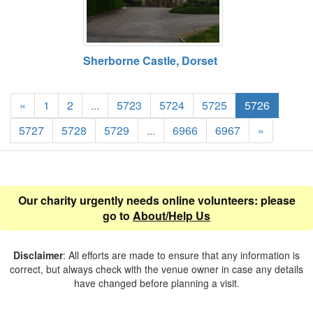
Sherborne Castle, Dorset
«
1
2
...
5723
5724
5725
5726
5727
5728
5729
...
6966
6967
»
Our charity urgently needs online volunteers: please
go to
About/Help Us
Disclaimer
: All efforts are made to ensure that any information is
correct, but always check with the venue owner in case any details
have changed before planning a visit.