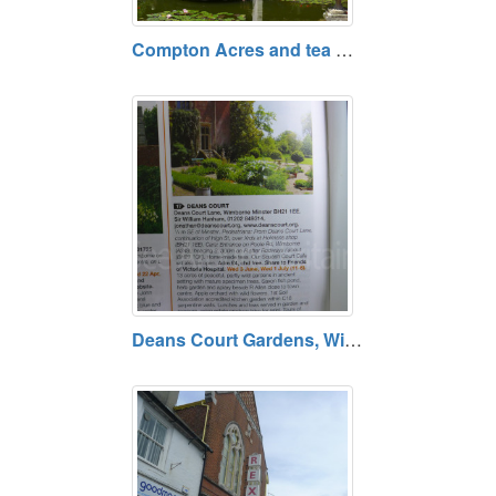
Compton Acres and tea Rooms, Poole, Dorset BH13 7ES
Deans Court Gardens, Wimborne, Dorset