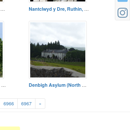
Ruthin Library, Ruthin, Denbighshire
Nantclwyd y Dre, Ruthin, Denbighshire - TEMPORARILY CLOSED UNTIL 28 MARCH 2026
Dibleys Nurseries, A525, Denbighshire (SJ 14516 52696)
Denbigh Asylum (North Wales Hospital), Denbigh (SJ 05158 65139)
6966
6967
»