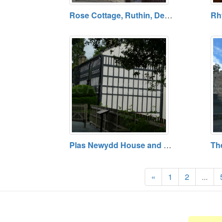
Rose Cottage, Ruthin, Denbighshire
Plas Newydd House and Gardens, Llangollen, Denbighshire
«
1
2
...