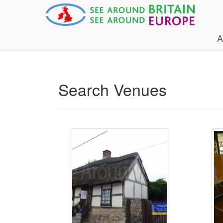
A
Search Venues