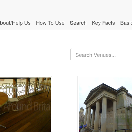
bout/Help Us
How To Use
Search
Key Facts
Basi