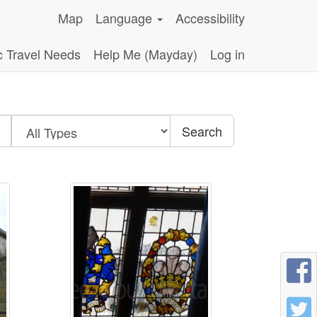
Map
Language
Accessibility
c Travel Needs
Help Me (Mayday)
Log in
Search