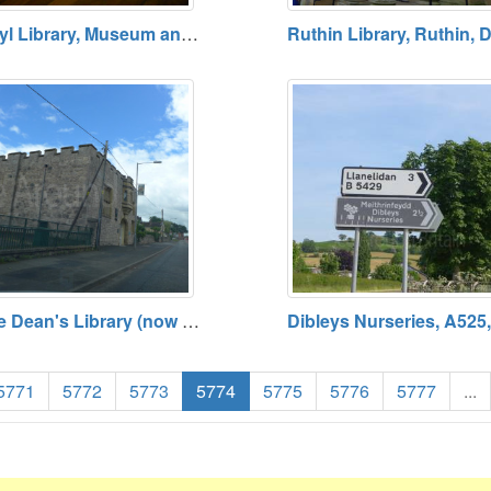
Rhyl Library, Museum and Arts Centre, Rhyl
The Dean's Library (now City Fit), A525, St Asaph, Denbighshire (SJ 03985 74279)
5771
5772
5773
5774
5775
5776
5777
...