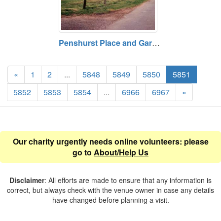
Penshurst Place and Gardens, near Tonbridge, Kent TN11 8DG. Paid entry
«
1
2
...
5848
5849
5850
5851
5852
5853
5854
...
6966
6967
»
Our charity urgently needs online volunteers: please
go to
About/Help Us
Disclaimer
: All efforts are made to ensure that any information is
correct, but always check with the venue owner in case any details
have changed before planning a visit.