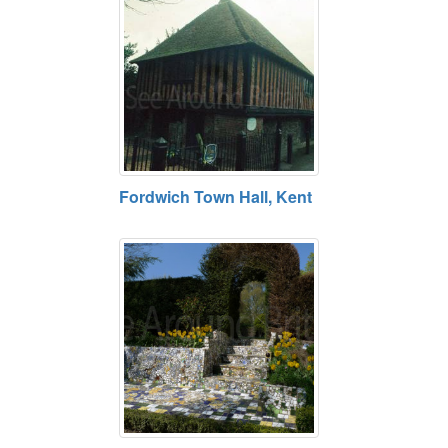
Fordwich Town Hall, Kent