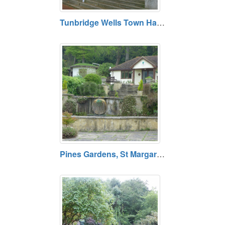
Tunbridge Wells Town Hall, Tunbridge Wells, Kent
Pines Gardens, St Margaret's Bay, Dover, Kent