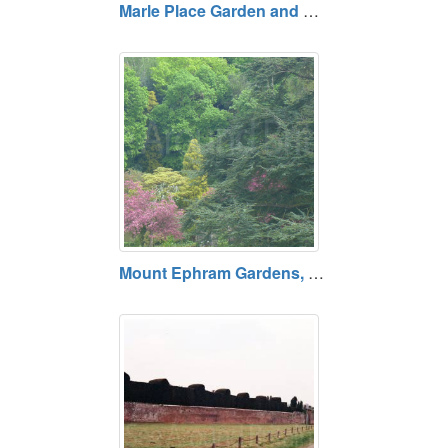
Marle Place Garden and Gallery, Tonbridge, Kent Permanently closed.
Mount Ephram Gardens, Faversham, Kent ME13 9TX