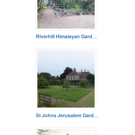
Riverhill Himalayan Gardens, Kent
St Johns Jerusalem Garden and Chapel, Sutton-at-Hone, Kent