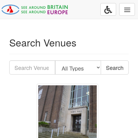
Togg
navi
Search Venues
Search