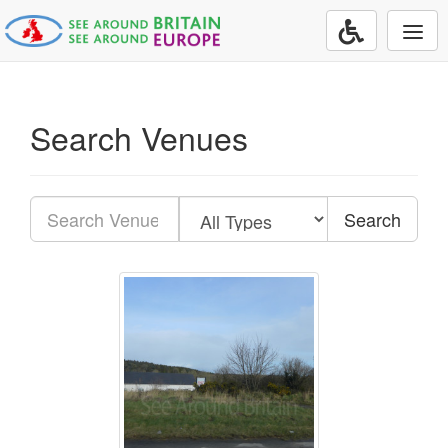
Togg
navi
Search Venues
Search