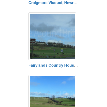
Craigmore Viaduct, Newry, County Armagh BT35 6JR
Fairylands Country House, Armagh, County Armagh BT60 4PN