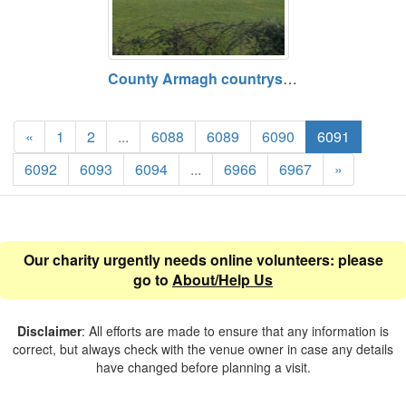
County Armagh countryside on route between Middletown and Armagh, County Armagh
«
1
2
...
6088
6089
6090
6091
6092
6093
6094
...
6966
6967
»
Our charity urgently needs online volunteers: please
go to
About/Help Us
Disclaimer
: All efforts are made to ensure that any information is
correct, but always check with the venue owner in case any details
have changed before planning a visit.