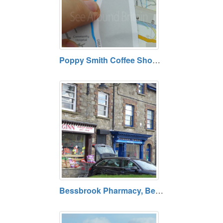
Poppy Smith Coffee Shop, Armagh, County Armagh
Bessbrook Pharmacy, Bessbrook, Newry, County Armagh BT35 7AD