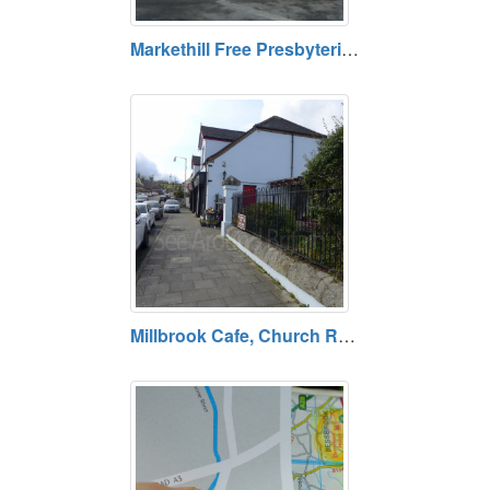
Markethill Free Presbyterian Church, Armagh, County Armagh BT60 1TF
Millbrook Cafe, Church Road, Bessbrook, County Armagh BT35 7AQ