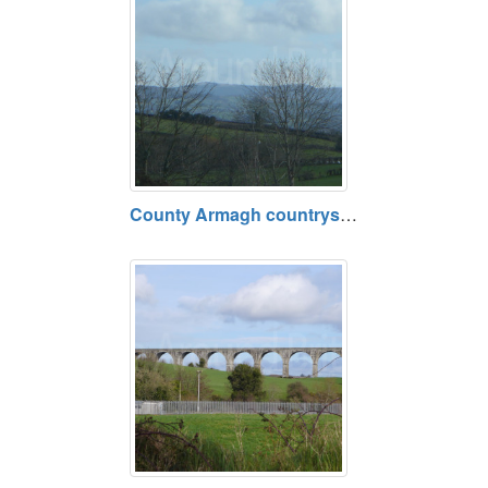
County Armagh countryside, area around A28 between Loughgilly and Newry, County Armagh