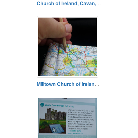
Church of Ireland, Cavan, County Cavan
Milltown Church of Ireland, Killynaher (Northside of N87), County Cavan