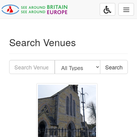
Togg
navi
Search Venues
Search