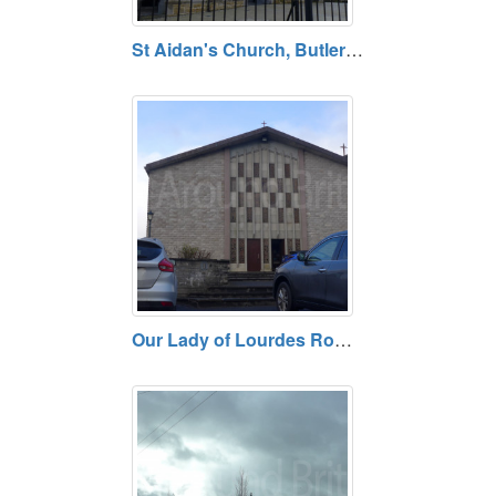
St Aidan's Church, Butlers Bridge, County Cavan
Our Lady of Lourdes Roman Catholic Church, Ballyconnell, County Cavan