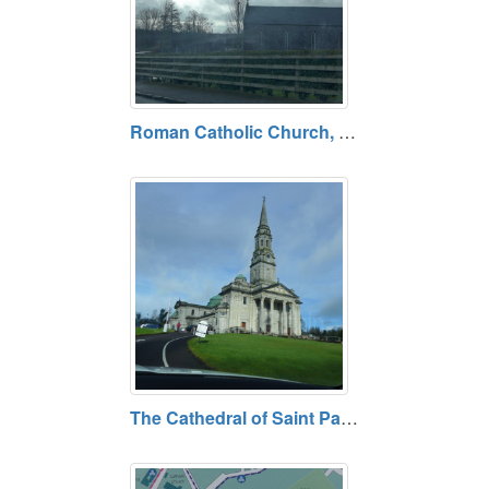
Roman Catholic Church, South Ballyconnell at Mullaghduff, County Cavan
The Cathedral of Saint Patrick and Saint Felim, Cavan, County Cavan Open daily. Free admission