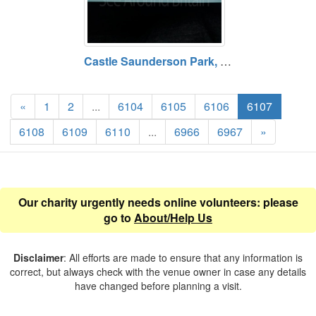
Castle Saunderson Park, Castle and Church, County Cavan
«
1
2
...
6104
6105
6106
6107
6108
6109
6110
...
6966
6967
»
Our charity urgently needs online volunteers: please
go to
About/Help Us
Disclaimer
: All efforts are made to ensure that any information is
correct, but always check with the venue owner in case any details
have changed before planning a visit.