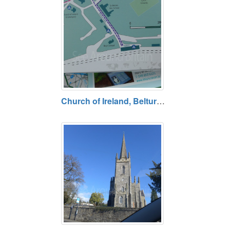
Church of Ireland, Belturbet, County Cavan