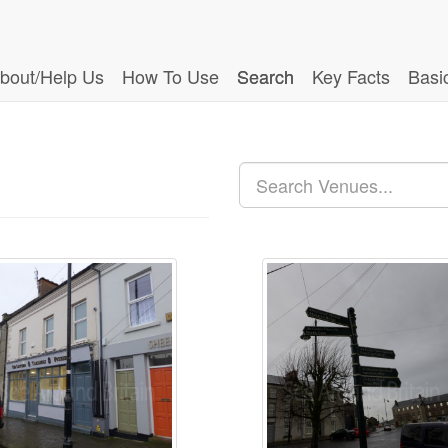
bout/Help Us
How To Use
Search
Key Facts
Basi