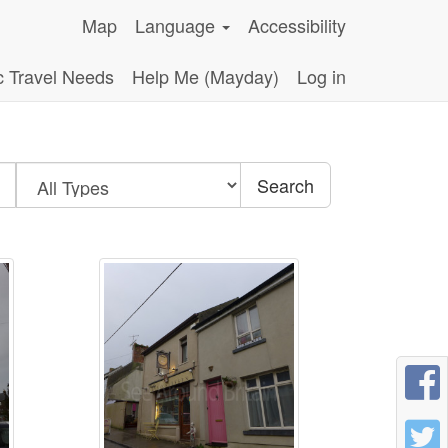
Map
Language
Accessibility
c Travel Needs
Help Me (Mayday)
Log in
Search