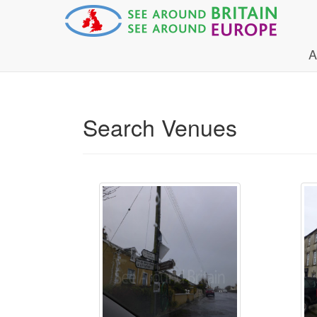
A
Search Venues