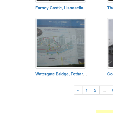
Farney Castle, Lisnasella, County Tipperary
Watergate Bridge, Fethard, County Tipperary
«
1
2
...