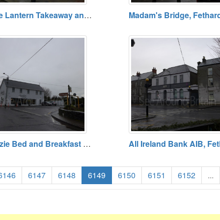
The Lantern Takeaway and Pizzeria, Fethard, County Tipperary
Cozie Bed and Breakfast B and B, Fethard, County Tipperary
6146
6147
6148
6149
6150
6151
6152
...