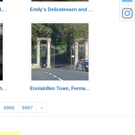
Madam's Bridge, Fethard, County Tipperary
Emily's Delicatessen and Tearoom, Fethard, County Tipperary
All Ireland Bank AIB, Fethard, County Tipperary
Enniskillen Town, Fermanagh
6966
6967
»