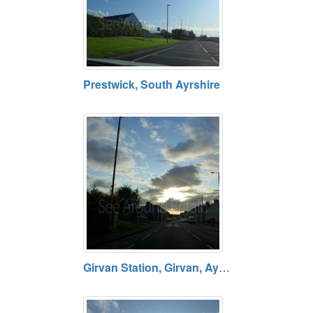
Prestwick, South Ayrshire
Girvan Station, Girvan, Ayrshire