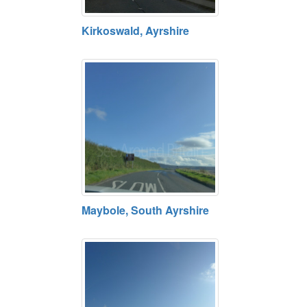
Kirkoswald, Ayrshire
Maybole, South Ayrshire