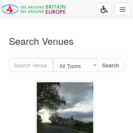
Togg
navi
Search Venues
Search