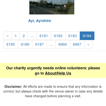
Ayr, Ayrshire
«
1
2
...
6181
6182
6183
6184
6185
6186
6187
...
6966
6967
»
Our charity urgently needs online volunteers: please
go to
About/Help Us
Disclaimer
: All efforts are made to ensure that any information is
correct, but always check with the venue owner in case any details
have changed before planning a visit.