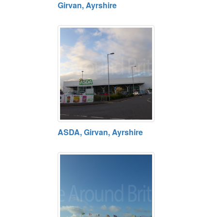
Girvan, Ayrshire
ASDA, Girvan, Ayrshire