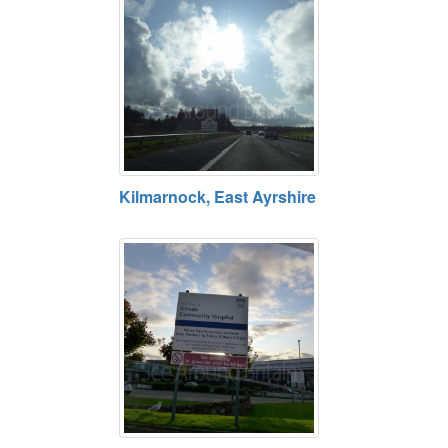
Kilmarnock, East Ayrshire