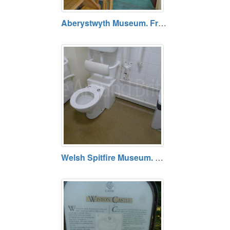
Aberystwyth Museum. Free entry. Opening hours vary.
Welsh Spitfire Museum. Open Fri/Sat/Sun and Bank Holidays. No charge for entry, but donations welcome.