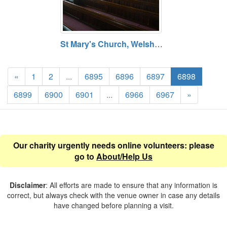
St Mary's Church, Welshpool, Powys. Opening hours vary. Free entry.
«
1
2
...
6895
6896
6897
6898
6899
6900
6901
...
6966
6967
»
Our charity urgently needs online volunteers: please
go to
About/Help Us
Disclaimer
: All efforts are made to ensure that any information is
correct, but always check with the venue owner in case any details
have changed before planning a visit.