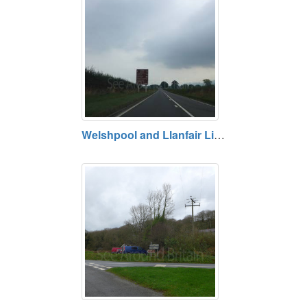
Welshpool and Llanfair Light Railway, Welshpool, Powys. Opening hours vary. Prices vary.