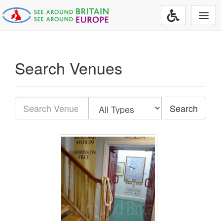
Togg
navi
Search Venues
Search