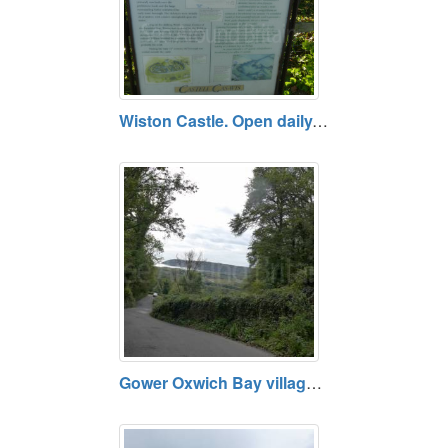
Wiston Castle. Open daily. Free.
Gower Oxwich Bay village and Nature Reserve, near Swansea SA3 1LS : Open daily. Free entry.