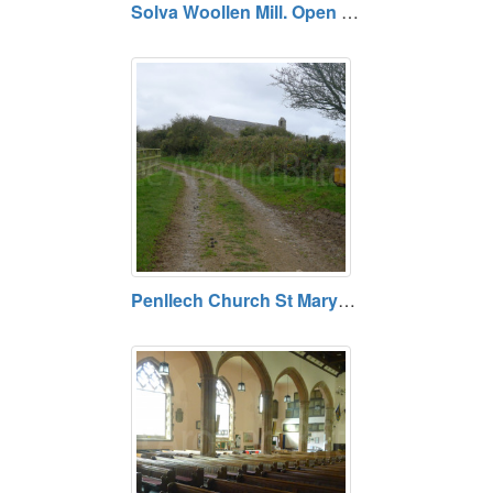
Solva Woollen Mill. Open daily. Free.
Penllech Church St Marys. Free entry. Open daily.