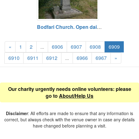
Bodfari Church. Open daily. Free entry.
«
1
2
...
6906
6907
6908
6909
6910
6911
6912
...
6966
6967
»
Our charity urgently needs online volunteers: please
go to
About/Help Us
Disclaimer
: All efforts are made to ensure that any information is
correct, but always check with the venue owner in case any details
have changed before planning a visit.