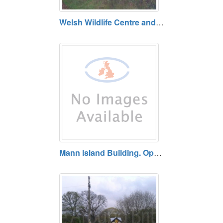
Welsh Wildlife Centre and Teifi Marshes, Cilgerran. Free entry. Open daily.
Mann Island Building. Open daily.