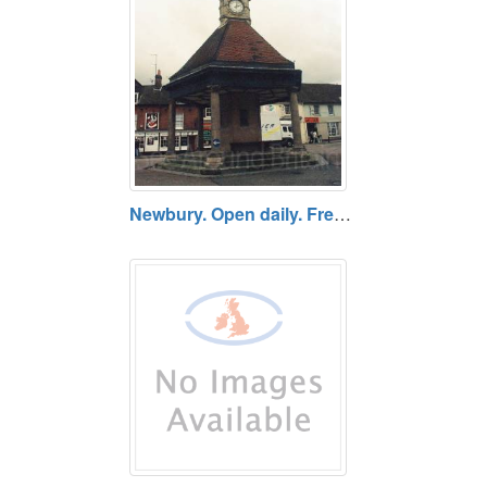
Newbury. Open daily. Free entry.