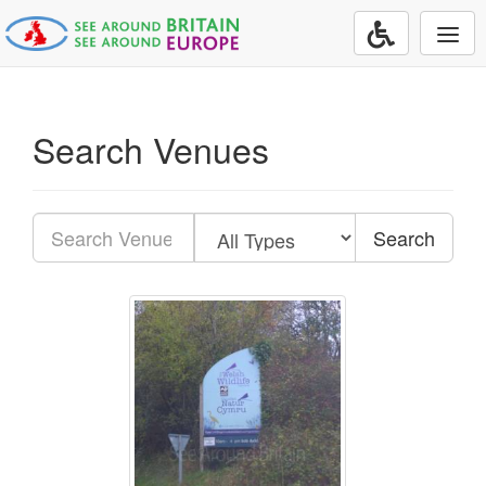
Togg
navi
Search Venues
Search