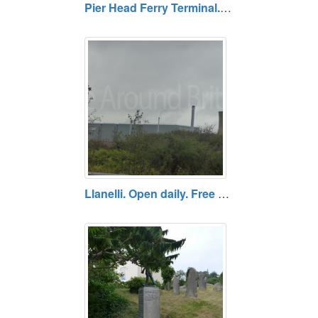
Pier Head Ferry Terminal. Open daily. Free entry.
Llanelli. Open daily. Free entry.