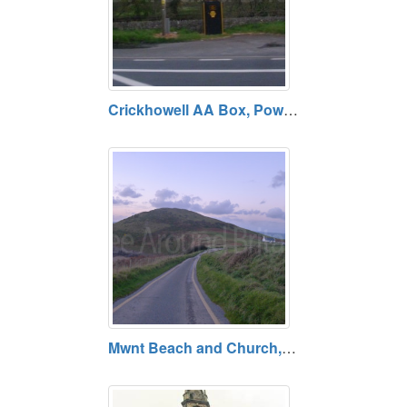
Crickhowell AA Box, Powys. Open daily. Free entry.
Mwnt Beach and Church, Cardigan. Free entry. Open daily.