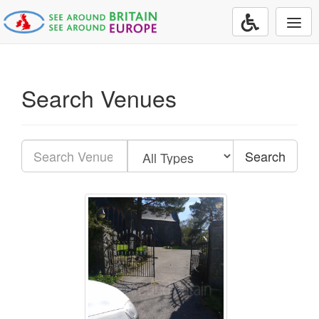
Togg
navi
Search Venues
Search