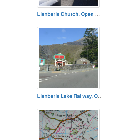
Llanberis Church. Open daily. Free entry.
Llanberis Lake Railway. Opening times vary. Prices vary.