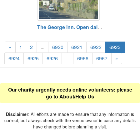
The George Inn. Open daily. Free entry.
«
1
2
...
6920
6921
6922
6923
6924
6925
6926
...
6966
6967
»
Our charity urgently needs online volunteers: please
go to
About/Help Us
Disclaimer
: All efforts are made to ensure that any information is
correct, but always check with the venue owner in case any details
have changed before planning a visit.