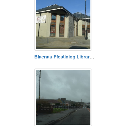
Blaenau Ffestiniog Library, Gwynedd. Opening hours vary. Free entry.