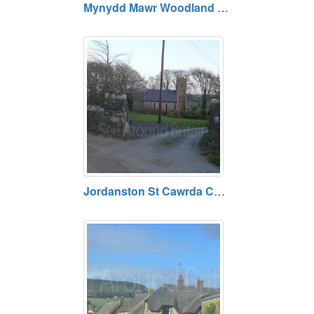
Mynydd Mawr Woodland Park. Open daily. Free entry.
Jordanston St Cawrda Church. Open daily. Free entry.