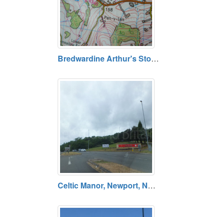
Bredwardine Arthur's Stone, Arthurs Stone Lane, Dorstone, Hereford, Herefordshire, HR3 6AX. Open daily. Free entry.
Celtic Manor, Newport, NP18 1HQ. Open daily