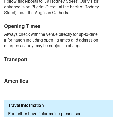
Follow fingerposts to '59 Rodney Street'. Our visitor
entrance is on Pilgrim Street (at the back of Rodney
Street), near the Anglican Cathedral.
Opening Times
Always check with the venue directly for up-to-date
information including opening times and admission
charges as they may be subject to change
Transport
Amenities
Travel Information
For further travel information please see: