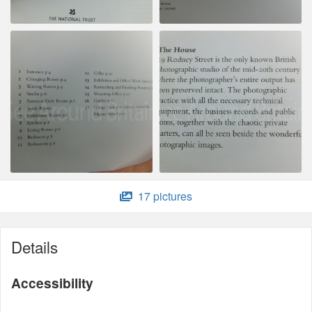
17 pictures
Details
Accessibility