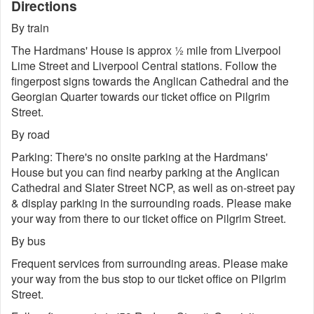
Directions
By train
The Hardmans' House is approx ½ mile from Liverpool
Lime Street and Liverpool Central stations. Follow the
fingerpost signs towards the Anglican Cathedral and the
Georgian Quarter towards our ticket office on Pilgrim
Street.
By road
Parking: There's no onsite parking at the Hardmans'
House but you can find nearby parking at the Anglican
Cathedral and Slater Street NCP, as well as on-street pay
& display parking in the surrounding roads. Please make
your way from there to our ticket office on Pilgrim Street.
By bus
Frequent services from surrounding areas. Please make
your way from the bus stop to our ticket office on Pilgrim
Street.