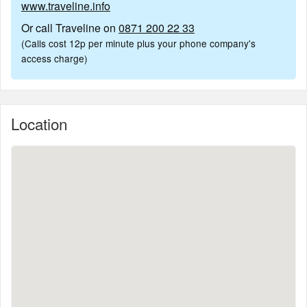
www.traveline.info
Or call Traveline on
0871 200 22 33
(Calls cost 12p per minute plus your phone company's
access charge)
Location