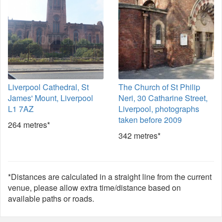
Liverpool Cathedral, St
The Church of St Philip
James' Mount, Liverpool
Neri, 30 Catharine Street,
L1 7AZ
Liverpool, photographs
taken before 2009
264 metres*
342 metres*
*Distances are calculated in a straight line from the current
venue, please allow extra time/distance based on
available paths or roads.