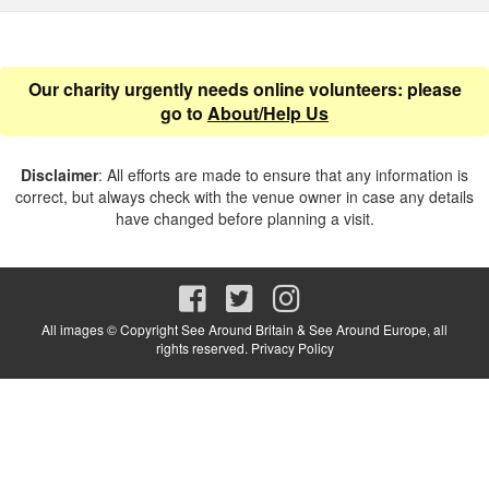
Our charity urgently needs online volunteers: please
go to
About/Help Us
Disclaimer
: All efforts are made to ensure that any information is
correct, but always check with the venue owner in case any details
have changed before planning a visit.
All images © Copyright See Around Britain & See Around Europe, all
rights reserved.
Privacy Policy