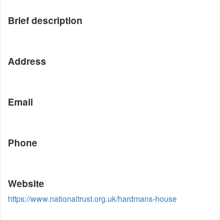
Brief description
Address
Email
Phone
Website
https://www.nationaltrust.org.uk/hardmans-house