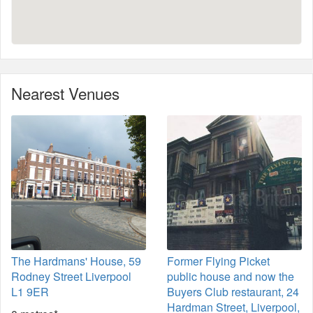
Nearest Venues
The Hardmans' House, 59
Former Flying Picket
Rodney Street Liverpool
public house and now the
L1 9ER
Buyers Club restaurant, 24
Hardman Street, Liverpool,