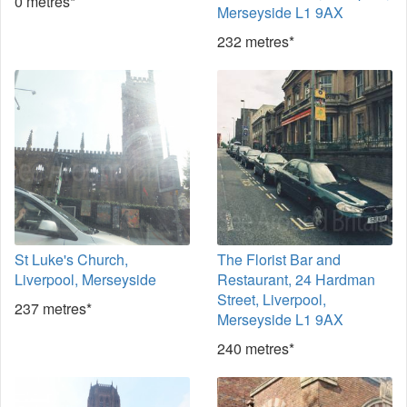
0 metres*
Merseyside L1 9AX
232 metres*
St Luke's Church,
The Florist Bar and
Liverpool, Merseyside
Restaurant, 24 Hardman
Street, Liverpool,
237 metres*
Merseyside L1 9AX
240 metres*