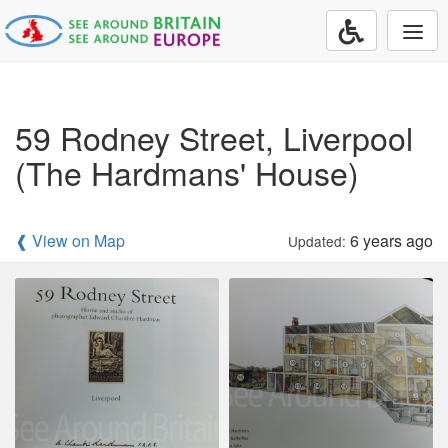
Togg
navi
59 Rodney Street, Liverpool
(The Hardmans' House)
❰ View on Map
6 years ago
Updated: