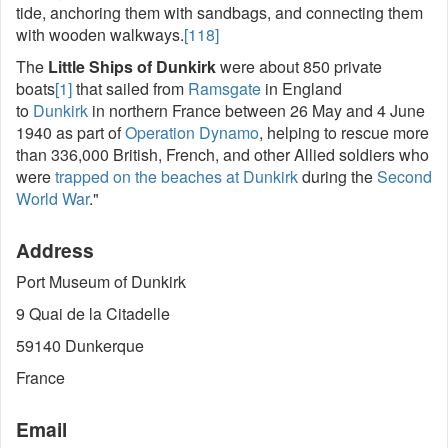
tide, anchoring them with sandbags, and connecting them
with wooden walkways.
[118]
The
Little Ships of Dunkirk
were about 850 private
boats
[1]
that sailed from
Ramsgate
in England
to
Dunkirk
in northern France between 26 May and 4 June
1940 as part of
Operation Dynamo
, helping to rescue more
than 336,000 British, French, and other Allied soldiers who
were
trapped on the beaches at Dunkirk
during the
Second
World War
."
Address
Port Museum of Dunkirk
9 Quai de la Citadelle
59140 Dunkerque
France
Email