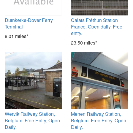
Duinkerke-Dover Ferry
Calais Fréthun Station
Terminal
France. Open daily. Free
entry.
8.01 miles*
23.50 miles*
Wervik Railway Station,
Menen Railway Station,
Belgium. Free Entry, Open
Belgium. Free Entry, Open
Daily.
Daily.