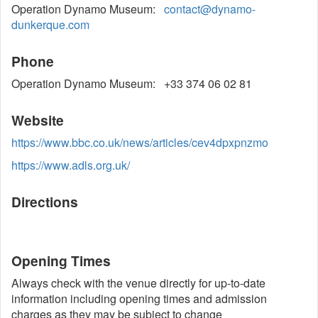
Operation Dynamo Museum:
contact@dynamo-
dunkerque.com
Phone
Operation Dynamo Museum: +33 374 06 02 81
Website
https://www.bbc.co.uk/news/articles/cev4dpxpnzmo
https://www.adls.org.uk/
Directions
Opening Times
Always check with the venue directly for up-to-date
information including opening times and admission
charges as they may be subject to change