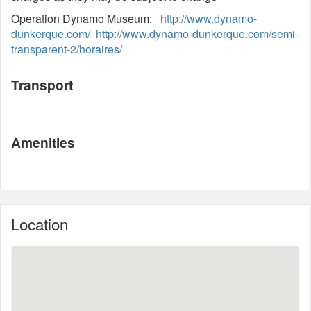
Operation Dynamo Museum:
http://www.dynamo-
dunkerque.com/
http://www.dynamo-dunkerque.com/semi-
transparent-2/horaires/
Transport
Amenities
Location