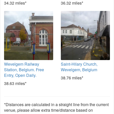
34.32 miles*
36.32 miles*
Wevelgem Railway
Saint-Hilary Church,
Station, Belgium. Free
Wevelgem, Belgium
Entry, Open Daily.
38.76 miles*
38.63 miles*
*Distances are calculated in a straight line from the current
venue, please allow extra time/distance based on