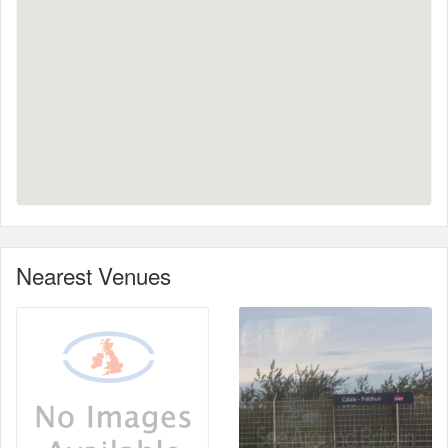
Nearest Venues