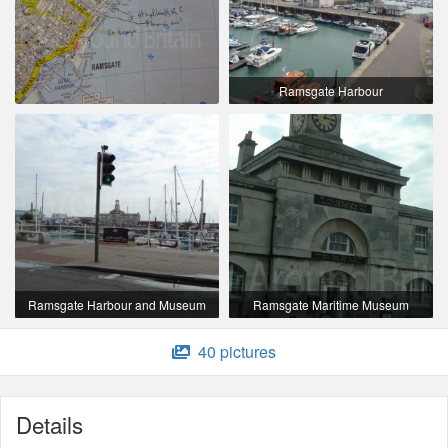
Ramsgate Harbour
Ramsgate Harbour and Museum
Ramsgate Maritime Museum
40 pictures
Details