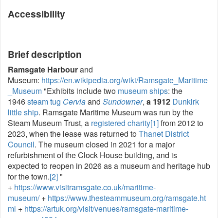
Accessibility
Brief description
Ramsgate Harbour
and
Museum:
https://en.wikipedia.org/wiki/Ramsgate_Maritime
_Museum
"Exhibits include two
museum ships
: the
1946
steam tug
Cervia
and
Sundowner
,
a 1912
Dunkirk
little ship
. Ramsgate Maritime Museum was run by the
Steam Museum Trust, a
registered charity
[1]
from 2012 to
2023, when the lease was returned to
Thanet District
Council
. The museum closed in 2021 for a major
refurbishment of the Clock House building, and is
expected to reopen in 2026 as a museum and heritage hub
for the town.
[2]
"
+
https://www.visitramsgate.co.uk/maritime-
museum/
+
https://www.thesteammuseum.org/ramsgate.ht
ml
+
https://artuk.org/visit/venues/ramsgate-maritime-