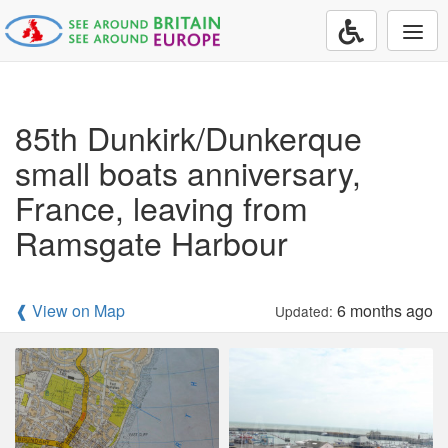
Togg
navi
85th Dunkirk/Dunkerque
small boats anniversary,
France, leaving from
Ramsgate Harbour
❰ View on Map
6 months ago
Updated: