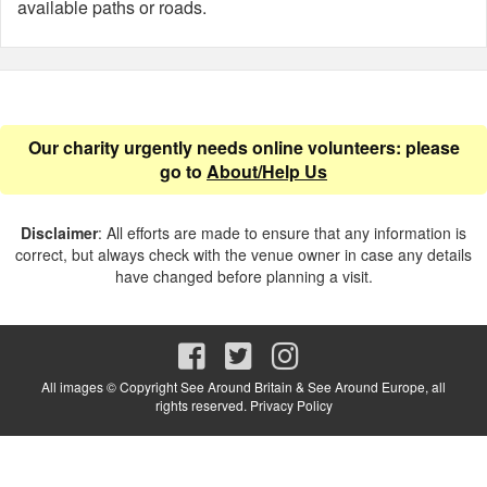
available paths or roads.
Our charity urgently needs online volunteers: please
go to
About/Help Us
Disclaimer
: All efforts are made to ensure that any information is
correct, but always check with the venue owner in case any details
have changed before planning a visit.
All images © Copyright See Around Britain & See Around Europe, all
rights reserved.
Privacy Policy