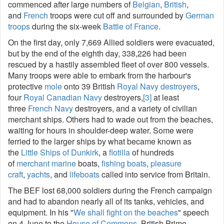
commenced after large numbers of
Belgian
,
British
,
and
French
troops were cut off and surrounded by
German
troops
during the six-week
Battle of France
.
On the first day, only 7,669 Allied soldiers were evacuated,
but by the end of the eighth day, 338,226 had been
rescued by a hastily assembled fleet of over 800 vessels.
Many troops were able to embark from the harbour's
protective
mole
onto 39 British
Royal Navy
destroyers
,
four
Royal Canadian Navy
destroyers,
[3]
at least
three
French Navy
destroyers, and a variety of civilian
merchant ships. Others had to wade out from the beaches,
waiting for hours in shoulder-deep water. Some were
ferried to the larger ships by what became known as
the
Little Ships of Dunkirk
, a
flotilla
of hundreds
of
merchant marine
boats,
fishing boats
,
pleasure
craft
,
yachts
, and
lifeboats
called into service from Britain.
The BEF lost 68,000 soldiers during the French campaign
and had to abandon nearly all of its tanks, vehicles, and
equipment. In his "
We shall fight on the beaches
" speech
on 4 June to the
House of Commons
, British Prime