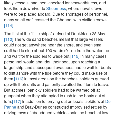
likely vessels, had them checked for seaworthiness, and
took them downriver to
Sheerness
, where naval crews
were to be placed aboard. Due to shortages of personnel,
many small craft crossed the Channel with civilian crews.
[114]
The first of the "little ships" arrived at Dunkirk on 28 May.
[110]
The wide sand beaches meant that large vessels
could not get anywhere near the shore, and even small
craft had to stop about 100 yards (91 m) from the waterline
and wait for the soldiers to wade out.
[115]
In many cases,
personnel would abandon their boat upon reaching a
larger ship, and subsequent evacuees had to wait for boats
to drift ashore with the tide before they could make use of
them.
[116]
In most areas on the beaches, soldiers queued
up with their units and patiently awaited their turn to leave.
But at times, panicky soldiers had to be warned off at
gunpoint when they attempted to rush to the boats out of
turn.
[117]
In addition to ferrying out on boats, soldiers at
De
Panne
and Bray-Dunes constructed improvised jetties by
driving rows of abandoned vehicles onto the beach at low