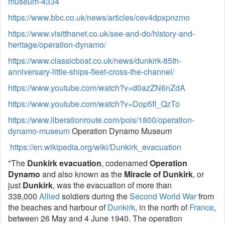
museum-4334
https://www.bbc.co.uk/news/articles/cev4dpxpnzmo
https://www.visitthanet.co.uk/see-and-do/history-and-
heritage/operation-dynamo/
https://www.classicboat.co.uk/news/dunkirk-85th-
anniversary-little-ships-fleet-cross-the-channel/
https://www.youtube.com/watch?v=d0azZN6nZdA
https://www.youtube.com/watch?v=Dop5fI_QzTo
https://www.liberationroute.com/pois/1800/operation-
dynamo-museum
Operation Dynamo Museum
https://en.wikipedia.org/wiki/Dunkirk_evacuation
"The
Dunkirk evacuation
, codenamed
Operation
Dynamo
and also known as the
Miracle of Dunkirk
, or
just
Dunkirk
, was the evacuation of more than
338,000
Allied
soldiers during the
Second World War
from
the beaches and harbour of
Dunkirk
, in the north of
France
,
between 26 May and 4 June 1940. The operation