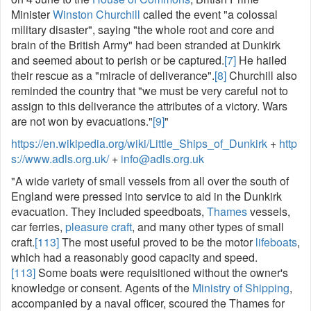
Minister
Winston Churchill
called the event "a colossal
military disaster", saying "the whole root and core and
brain of the British Army" had been stranded at Dunkirk
and seemed about to perish or be captured.
[7]
He hailed
their rescue as a "miracle of deliverance".
[8]
Churchill also
reminded the country that "we must be very careful not to
assign to this deliverance the attributes of a victory. Wars
are not won by evacuations."
[9]
"
https://en.wikipedia.org/wiki/Little_Ships_of_Dunkirk
+
http
s://www.adls.org.uk/
+
info@adls.org.uk
"A wide variety of small vessels from all over the south of
England were pressed into service to aid in the Dunkirk
evacuation. They included speedboats,
Thames
vessels,
car ferries,
pleasure craft
, and many other types of small
craft.
[113]
The most useful proved to be the motor
lifeboats
,
which had a reasonably good capacity and speed.
[113]
Some boats were requisitioned without the owner's
knowledge or consent. Agents of the
Ministry of Shipping
,
accompanied by a naval officer, scoured the Thames for