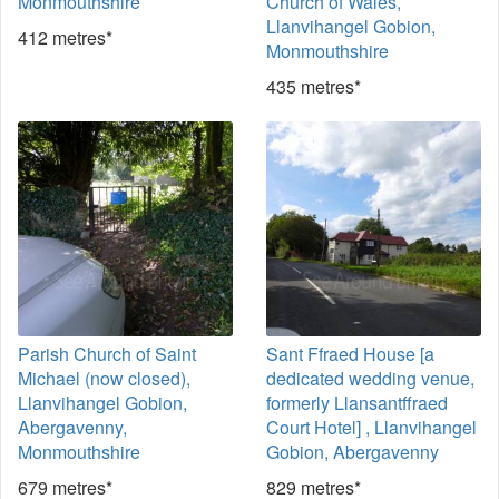
Monmouthshire
Church of Wales,
Llanvihangel Gobion,
412 metres*
Monmouthshire
435 metres*
Parish Church of Saint
Sant Ffraed House [a
Michael (now closed),
dedicated wedding venue,
Llanvihangel Gobion,
formerly Llansantffraed
Abergavenny,
Court Hotel] , Llanvihangel
Monmouthshire
Gobion, Abergavenny
679 metres*
829 metres*