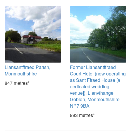
Llansantffraed Parish,
Former Llansantffraed
Monmouthshire
Court Hotel (now operating
as Sant Ffraed House [a
847 metres*
dedicated wedding
venue]), Llanvihangel
Gobion, Monmouthshire
NP7 9BA
893 metres*