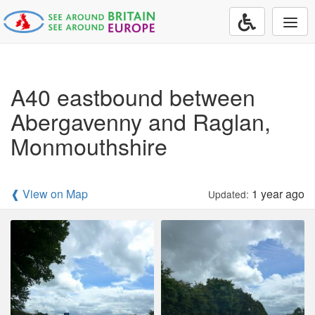
Togg
navi
A40 eastbound between
Abergavenny and Raglan,
Monmouthshire
❰ View on Map
1 year ago
Updated: