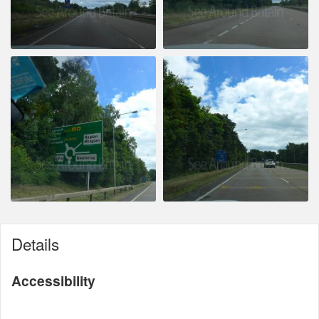
Details
Accessibility