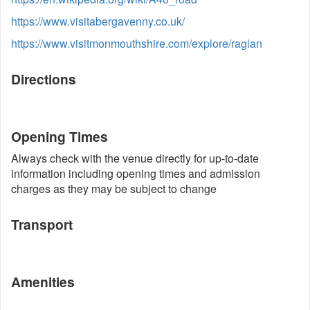
https://www.visitabergavenny.co.uk/
https://www.visitmonmouthshire.com/explore/raglan
Directions
Opening Times
Always check with the venue directly for up-to-date
information including opening times and admission
charges as they may be subject to change
Transport
Amenities