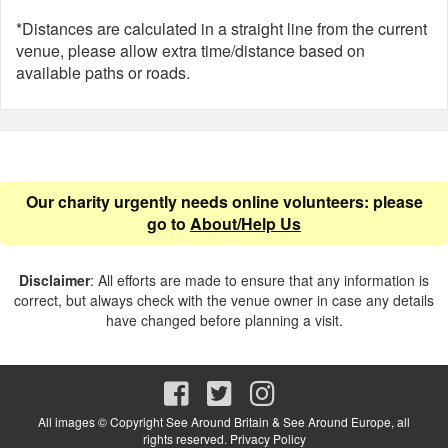
*Distances are calculated in a straight line from the current
venue, please allow extra time/distance based on
available paths or roads.
Our charity urgently needs online volunteers: please
go to
About/Help Us
Disclaimer
: All efforts are made to ensure that any information is
correct, but always check with the venue owner in case any details
have changed before planning a visit.
All images © Copyright See Around Britain & See Around Europe, all
rights reserved.
Privacy Policy