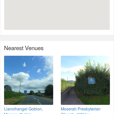
Nearest Venues
Llanvihangel Gobion,
Moserah Presbyterian