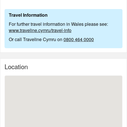
Travel Information
For further travel information in Wales please see:
www.traveline.cymru/travel-info
Or call Traveline Cymru on
0800 464 0000
Location