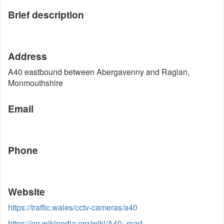
Brief description
Address
A40 eastbound between Abergavenny and Raglan,
Monmouthshire
Email
Phone
Website
https://traffic.wales/cctv-cameras/a40
https://en.wikipedia.org/wiki/A40_road