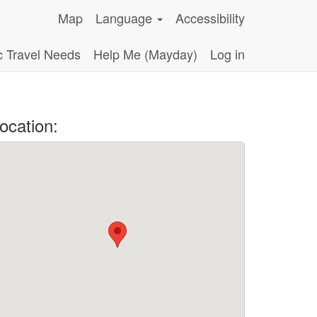
Map
Language
Accessibility
c Travel Needs
Help Me (Mayday)
Log in
ocation: