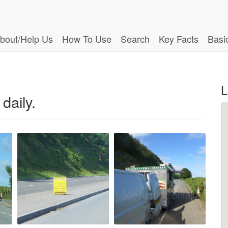
bout/Help Us
How To Use
Search
Key Facts
Basi
L
daily.