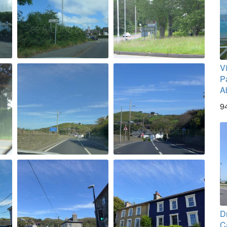
V
Pa
A
9
D
C