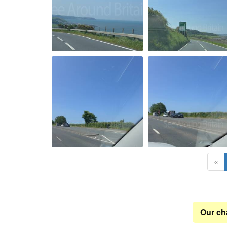
«
Our ch