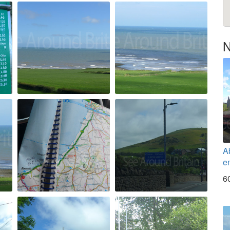
N
A
en
6