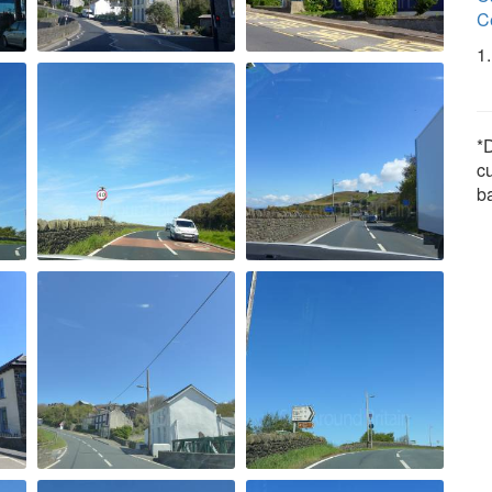
C
1
*D
c
b