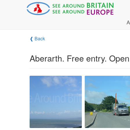
A
❰ Back
Aberarth. Free entry. Open 