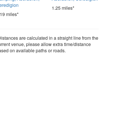
eredigion
1.25 miles*
.19 miles*
istances are calculated in a straight line from the
urrent venue, please allow extra time/distance
ased on available paths or roads.