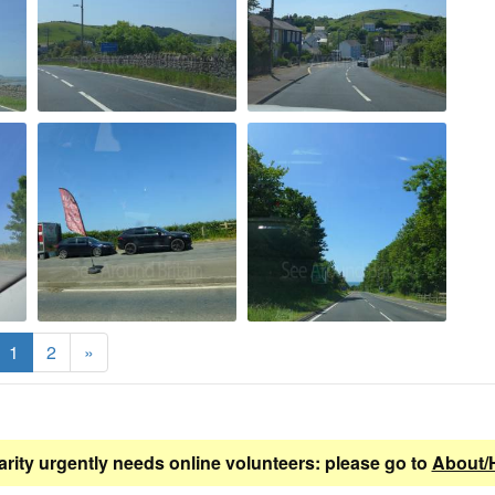
1
2
»
arity urgently needs online volunteers: please go to
About/