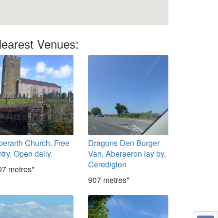
earest Venues:
berarth Church. Free
Dragons Den Burger
try. Open daily.
Van, Aberaeron lay by,
Ceredigion
07 metres*
907 metres*