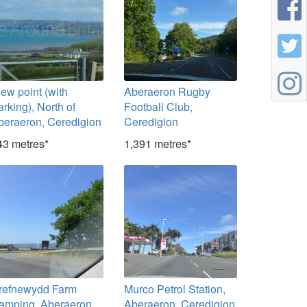
iew point (with
Aberaeron Rugby
rking), North of
Football Club,
beraeron, Ceredigion
Ceredigion
43 metres*
1,391 metres*
refnewydd Farm
Murco Petrol Station,
amping, Aberaeron,
Aberaeron, Ceredigion