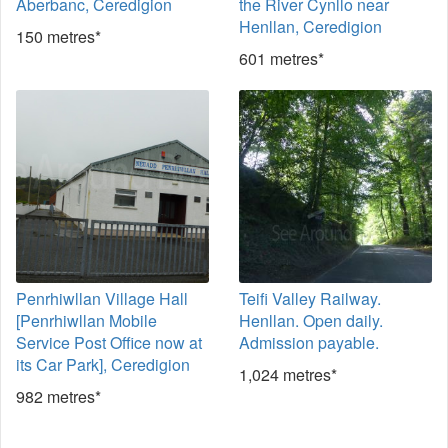
Aberbanc, Ceredigion
the River Cynllo near
Henllan, Ceredigion
150 metres*
601 metres*
Penrhiwllan Village Hall
Teifi Valley Railway.
[Penrhiwllan Mobile
Henllan. Open daily.
Service Post Office now at
Admission payable.
its Car Park], Ceredigion
1,024 metres*
982 metres*