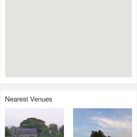
Nearest Venues