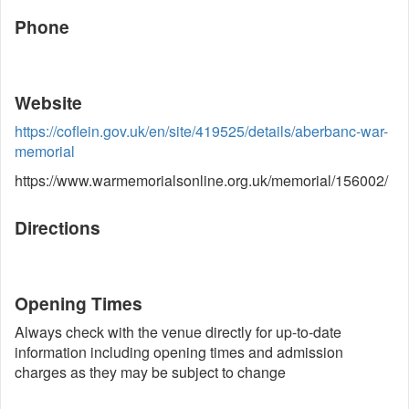
Phone
Website
https://coflein.gov.uk/en/site/419525/details/aberbanc-war-
memorial
https://www.warmemorialsonline.org.uk/memorial/156002/
Directions
Opening Times
Always check with the venue directly for up-to-date
information including opening times and admission
charges as they may be subject to change