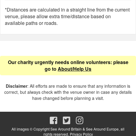
*Distances are calculated in a straight line from the current
venue, please allow extra time/distance based on
available paths or roads.
Our charity urgently needs online volunteers: please
go to
About/Help Us
Disclaimer
: All efforts are made to ensure that any information is
correct, but always check with the venue owner in case any details
have changed before planning a visit.
All images © Copyright See Around Britain & See Around Europe, all
rights reserved.
Privacy Policy