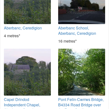
Aberbanc, Ceredigion
Aberbanc School,
Aberbanc, Ceredigion
4 metres*
16 metres*
Capel Drindod
Pont Felin-Cwrrws Bridge,
Independent Chapel,
B4334 Road Bridge over