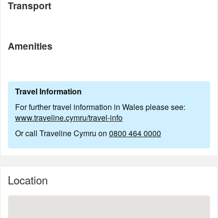
Transport
Amenities
Travel Information
For further travel information in Wales please see:
www.traveline.cymru/travel-info
Or call Traveline Cymru on
0800 464 0000
Location