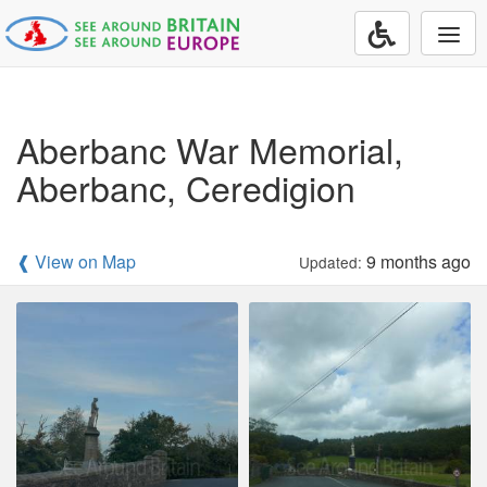
Togg
navi
Aberbanc War Memorial,
Aberbanc, Ceredigion
❰ View on Map
9 months ago
Updated: