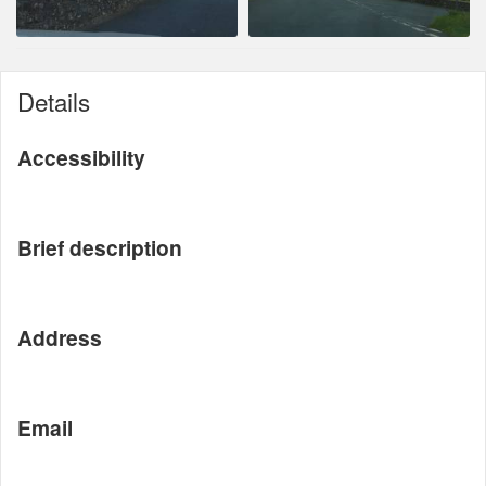
Details
Accessibility
Brief description
Address
Email