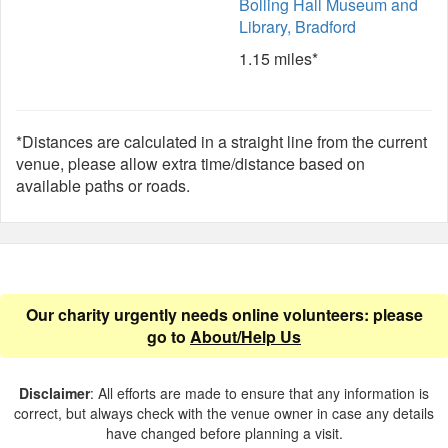
Bolling Hall Museum and
Library, Bradford
1.15 miles*
*Distances are calculated in a straight line from the current
venue, please allow extra time/distance based on
available paths or roads.
Our charity urgently needs online volunteers: please
go to
About/Help Us
Disclaimer
: All efforts are made to ensure that any information is
correct, but always check with the venue owner in case any details
have changed before planning a visit.