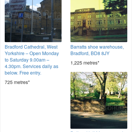
Bradford Cathedral, West
Barratts shoe warehouse,
Yorkshire – Open Monday
Bradford, BD8 8JY
to Saturday 9.00am –
1,225 metres*
4.30pm. Services daily as
below. Free entry.
725 metres*