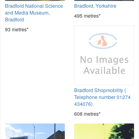
Bradford National Science
Bradford, Yorkshire
and Media Museum,
495 metres*
Bradford
93 metres*
Bradford Shopmobility (
Telephone number 01274
434076)
608 metres*