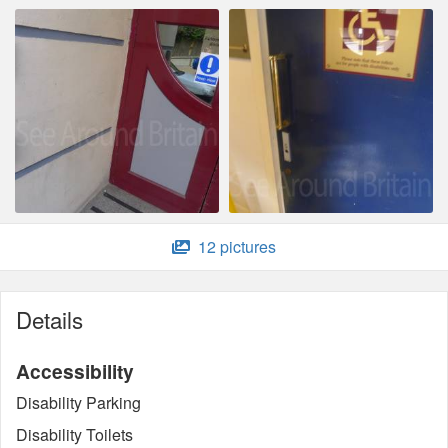
12 pictures
Details
Accessibility
Disability Parking
Disability Toilets