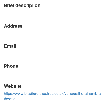
Brief description
Address
Email
Phone
Website
https://www.bradford-theatres.co.uk/venues/the-alhambra-
theatre