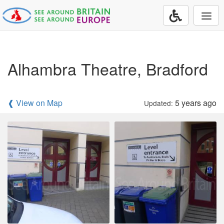
Togg
navi
Alhambra Theatre, Bradford
❰ View on Map
5 years ago
Updated: