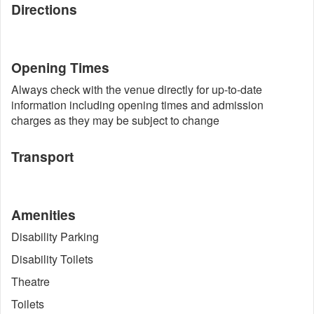
Directions
Opening Times
Always check with the venue directly for up-to-date
information including opening times and admission
charges as they may be subject to change
Transport
Amenities
Disability Parking
Disability Toilets
Theatre
Toilets