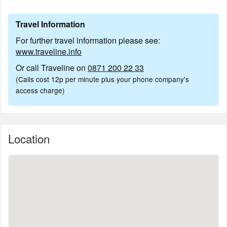
Travel Information
For further travel information please see:
www.traveline.info
Or call Traveline on
0871 200 22 33
(Calls cost 12p per minute plus your phone company's
access charge)
Location