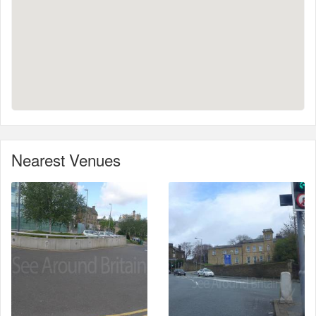
Nearest Venues