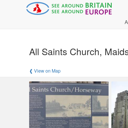
A
All Saints Church, Maid
❰ View on Map