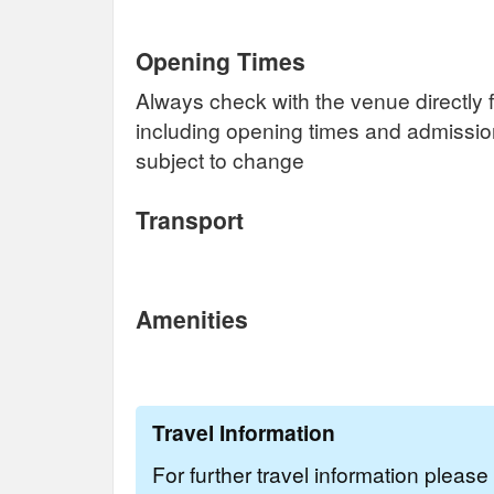
Opening Times
Always check with the venue directly f
including opening times and admissi
subject to change
Transport
Amenities
Travel Information
For further travel information pleas