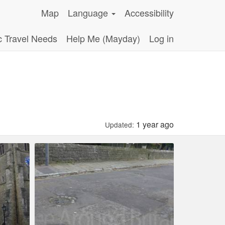
Map
Language
Accessibility
c Travel Needs
Help Me (Mayday)
Log in
1 year ago
Updated: