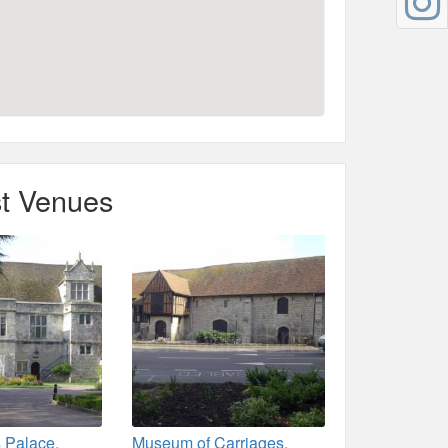
t Venues
 Palace,
Museum of Carriages,