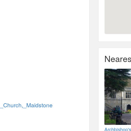
Neares
nts_Church,_Maidstone
Archbishop's