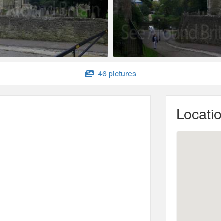
46 pictures
Locati