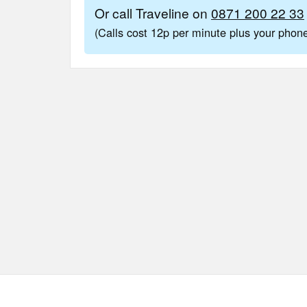
Or call Traveline on
0871 200 22 33
(Calls cost 12p per minute plus your pho