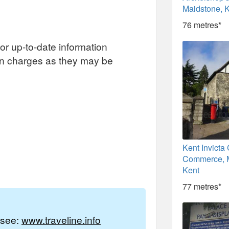
Maidstone, 
76 metres*
or up-to-date information
on charges as they may be
Kent Invicta
Commerce, M
Kent
77 metres*
e see:
www.traveline.info