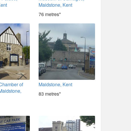
Kent
Maidstone, Kent
76 metres*
 Chamber of
Maidstone, Kent
aidstone,
83 metres*