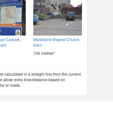
ue Carpark,
Maidstone Baptist Church,
Kent
Kent
105 metres*
e calculated in a straight line from the current
e allow extra time/distance based on
hs or roads.