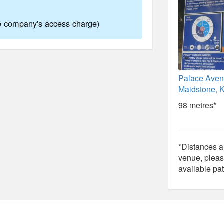
ne company's access charge)
Palace Aven
Maidstone, 
98 metres*
*Distances ar
venue, pleas
available pat