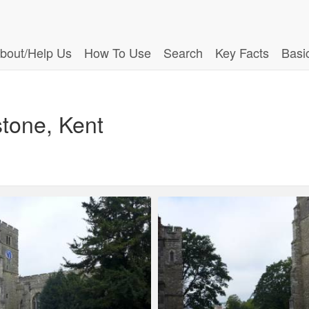
bout/Help Us
How To Use
Search
Key Facts
Basi
stone, Kent