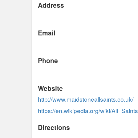
Address
Email
Phone
Website
http://www.maidstoneallsaints.co.uk/
https://en.wikipedia.org/wiki/All_Sai
Directions