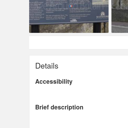
Details
Accessibility
Brief description