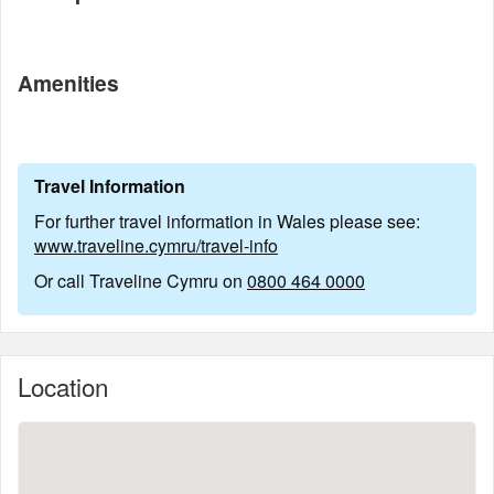
Amenities
Travel Information
For further travel information in Wales please see:
www.traveline.cymru/travel-info
Or call Traveline Cymru on
0800 464 0000
Location