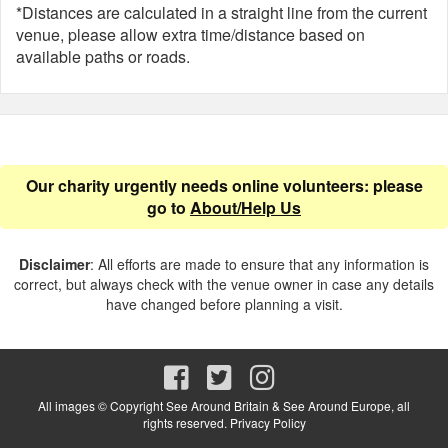
*Distances are calculated in a straight line from the current
venue, please allow extra time/distance based on
available paths or roads.
Our charity urgently needs online volunteers: please
go to
About/Help Us
Disclaimer
: All efforts are made to ensure that any information is
correct, but always check with the venue owner in case any details
have changed before planning a visit.
All images © Copyright See Around Britain & See Around Europe, all
rights reserved.
Privacy Policy