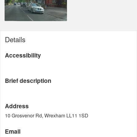
Details
Accessibility
Brief description
Address
10 Grosvenor Rd, Wrexham LL11 1SD
Email