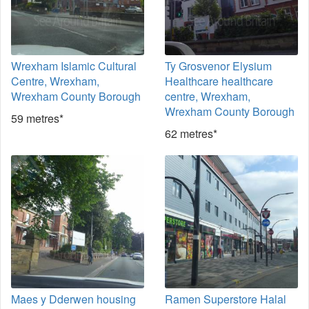
Wrexham Islamic Cultural
Ty Grosvenor Elysium
Centre, Wrexham,
Healthcare healthcare
Wrexham County Borough
centre, Wrexham,
Wrexham County Borough
59 metres*
62 metres*
Maes y Dderwen housing
Ramen Superstore Halal