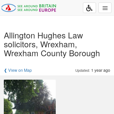
Togg
navi
Allington Hughes Law
solicitors, Wrexham,
Wrexham County Borough
❰ View on Map
1 year ago
Updated: