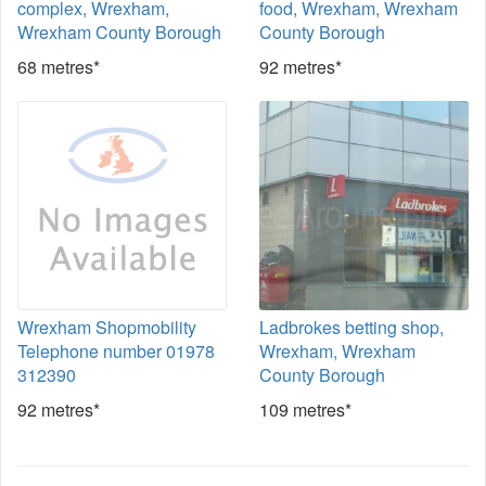
complex, Wrexham,
food, Wrexham, Wrexham
Wrexham County Borough
County Borough
68 metres*
92 metres*
Wrexham Shopmobility
Ladbrokes betting shop,
Telephone number 01978
Wrexham, Wrexham
312390
County Borough
92 metres*
109 metres*