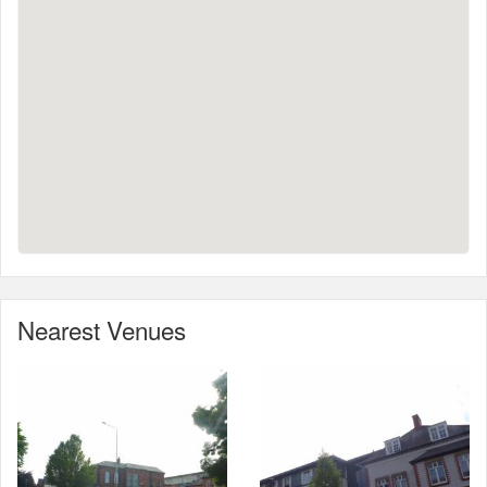
Nearest Venues