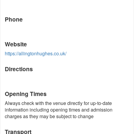
Phone
Website
https://allingtonhughes.co.uk/
Directions
Opening Times
Always check with the venue directly for up-to-date
information including opening times and admission
charges as they may be subject to change
Transport