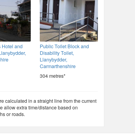
 Hotel and
Public Toilet Block and
Llanybydder,
Disability Toilet,
hire
Llanybydder,
Carmarthenshire
304 metres*
e calculated in a straight line from the current
e allow extra time/distance based on
hs or roads.