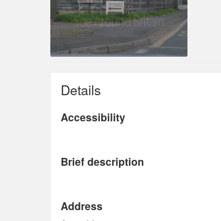
Details
Accessibility
Brief description
Address