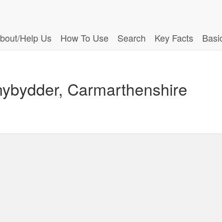
bout/Help Us
How To Use
Search
Key Facts
Basi
nybydder, Carmarthenshire