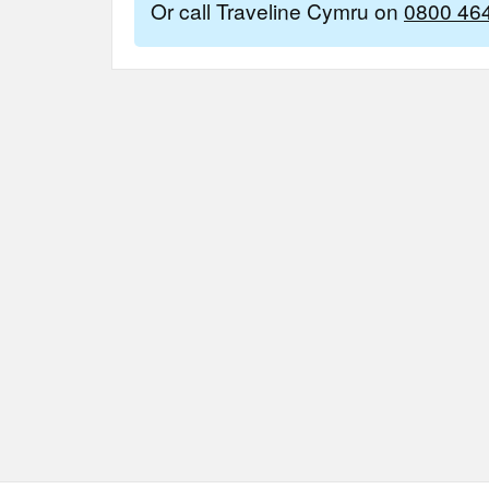
Or call Traveline Cymru on
0800 46