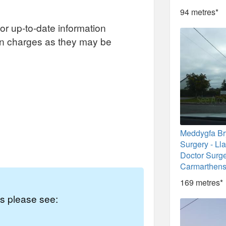
94 metres*
or up-to-date information
on charges as they may be
Meddygfa B
Surgery - Ll
Doctor Surge
Carmarthens
169 metres*
es please see: