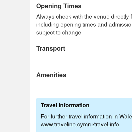
Opening Times
Always check with the venue directly f
including opening times and admissi
subject to change
Transport
Amenities
Travel Information
For further travel information in Wal
www.traveline.cymru/travel-info