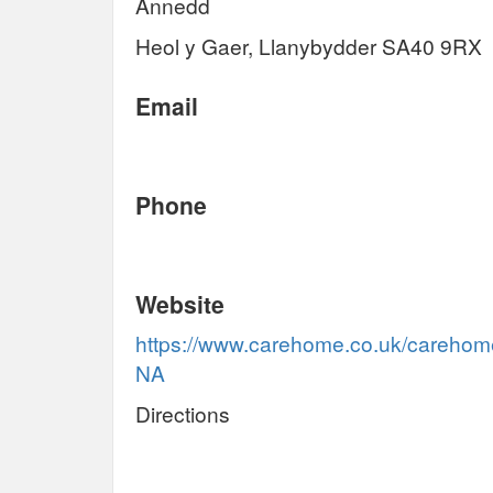
Annedd
Heol y Gaer, Llanybydder SA40 9RX
Email
Phone
Website
https://www.carehome.co.uk/careho
NA
Directions