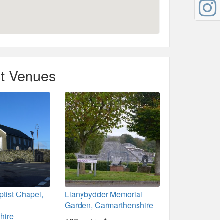
t Venues
tist Chapel,
Llanybydder Memorial
,
Garden, Carmarthenshire
hire