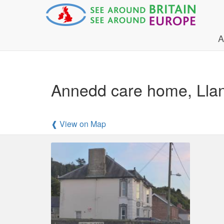
A
Annedd care home, Lla
❰ View on Map