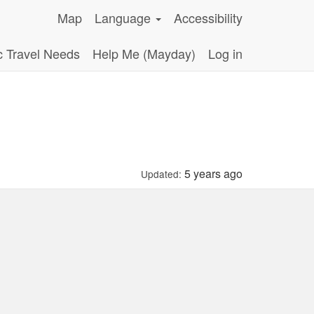
Map
Language
Accessibility
c Travel Needs
Help Me (Mayday)
Log in
5 years ago
Updated: