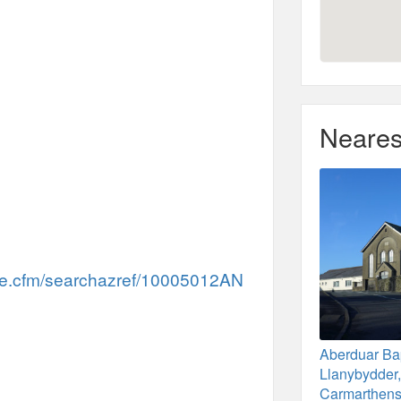
Neares
me.cfm/searchazref/10005012AN
Aberduar Bap
Llanybydder
Carmarthens