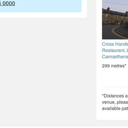
4 0000
Cross Hands
Restaurant, 
Carmarthens
299 metres*
*Distances ar
venue, pleas
available pat