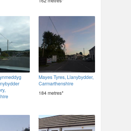
162 metres*
rynmeddyg
Mayes Tyres, Llanybydder,
anybydder
Carmarthenshire
ry,
184 metres*
hire