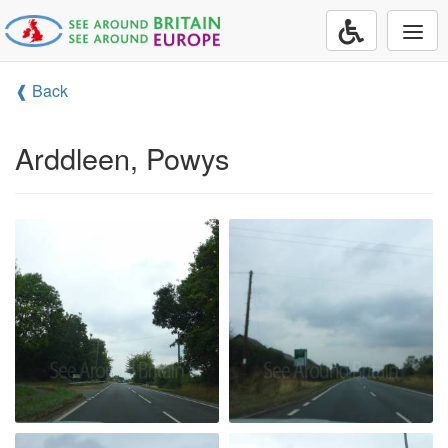
Togg
navi
❰ Back
Arddleen, Powys