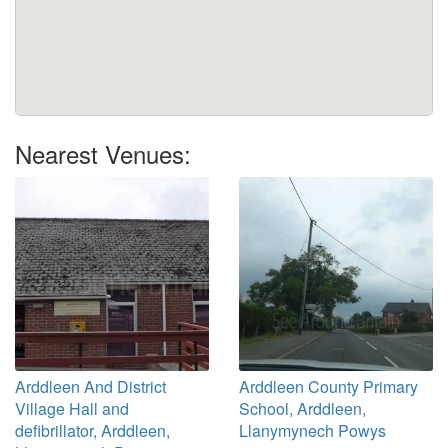
Nearest Venues:
Arddleen And District
Arddleen County Primary
Village Hall and
School, Arddleen,
defibrillator, Arddleen,
Llanymynech Powys