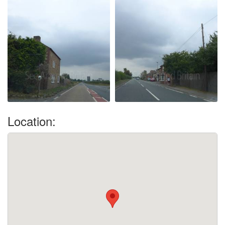
Location: