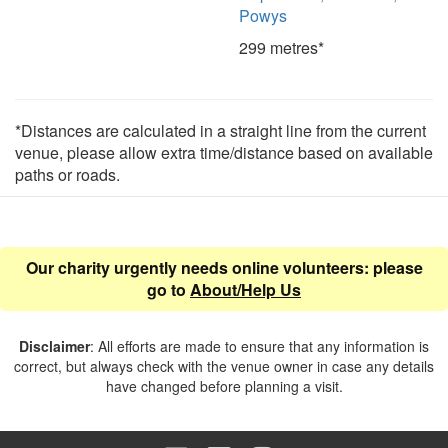
Powys
299 metres*
*Distances are calculated in a straight line from the current
venue, please allow extra time/distance based on available
paths or roads.
Our charity urgently needs online volunteers: please
go to
About/Help Us
Disclaimer
: All efforts are made to ensure that any information is
correct, but always check with the venue owner in case any details
have changed before planning a visit.