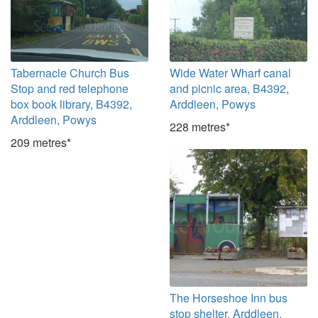
Tabernacle Church Bus
Wide Water Wharf canal
Stop and red telephone
and picnic area, B4392,
box book library, B4392,
Arddleen, Powys
Arddleen, Powys
228 metres*
209 metres*
The Horseshoe Inn bus
stop shelter, Arddleen,