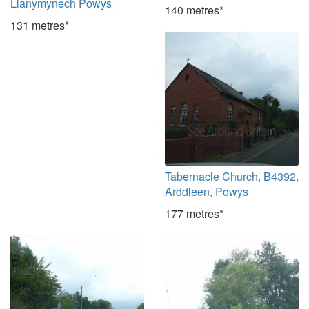
Llanymynech Powys
140 metres*
131 metres*
Tabernacle Church, B4392,
Arddleen, Powys
177 metres*