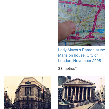
Lady Mayor's Parade at the
Mansion house, City of
London, November 2025
38 metres*