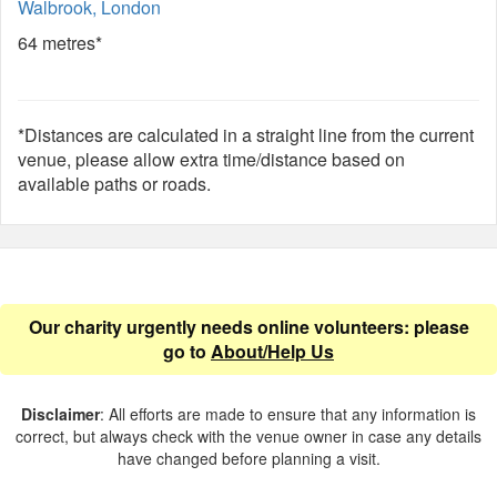
Walbrook, London
64 metres*
*Distances are calculated in a straight line from the current
venue, please allow extra time/distance based on
available paths or roads.
Our charity urgently needs online volunteers: please
go to
About/Help Us
Disclaimer
: All efforts are made to ensure that any information is
correct, but always check with the venue owner in case any details
have changed before planning a visit.