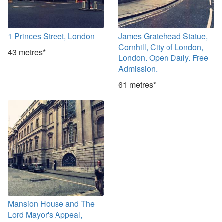
1 Princes Street, London
James Gratehead Statue,
Cornhill, City of London,
43 metres*
London. Open Daily. Free
Admission.
61 metres*
Mansion House and The
Lord Mayor's Appeal,