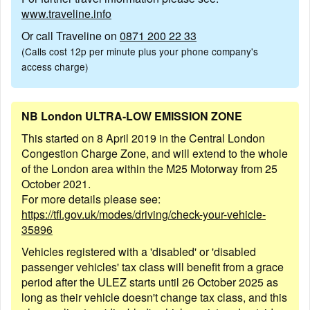
www.traveline.info
Or call Traveline on
0871 200 22 33
(Calls cost 12p per minute plus your phone company's
access charge)
NB London ULTRA-LOW EMISSION ZONE
This started on 8 April 2019 in the Central London
Congestion Charge Zone, and will extend to the whole
of the London area within the M25 Motorway from 25
October 2021.
For more details please see:
https://tfl.gov.uk/modes/driving/check-your-vehicle-
35896
Vehicles registered with a 'disabled' or 'disabled
passenger vehicles' tax class will benefit from a grace
period after the ULEZ starts until 26 October 2025 as
long as their vehicle doesn't change tax class, and this