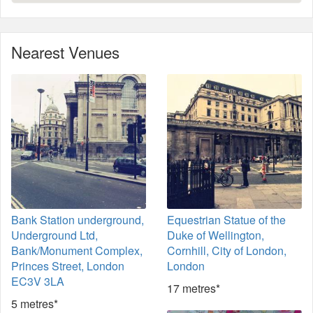
Nearest Venues
Bank Station underground,
Equestrian Statue of the
Underground Ltd,
Duke of Wellington,
Bank/Monument Complex,
Cornhill, City of London,
Princes Street, London
London
EC3V 3LA
17 metres*
5 metres*