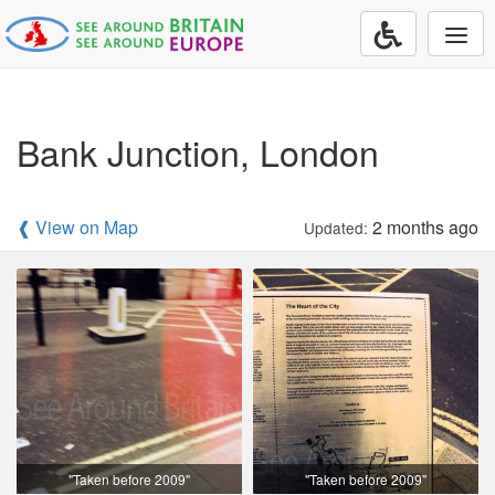
Togg
navi
Bank Junction, London
❰ View on Map
2 months ago
Updated:
"Taken before 2009"
"Taken before 2009"