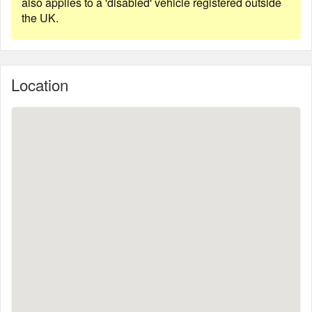
also applies to a 'disabled' vehicle registered outside
the UK.
Location