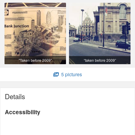
"Taken before 2009"
“taken before 2009”
5 pictures
Details
Accessibility