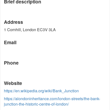
Brief description
Address
1 Cornhill, London EC3V 3LA
Email
Phone
Website
https://en.wikipedia.org/wiki/Bank_Junction
https://alondoninheritance.com/london-streets/the-bank-
junction-the-historic-centre-of-london/