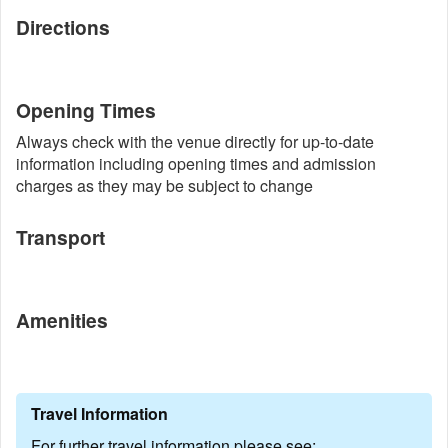
Directions
Opening Times
Always check with the venue directly for up-to-date
information including opening times and admission
charges as they may be subject to change
Transport
Amenities
Travel Information
For further travel information please see: