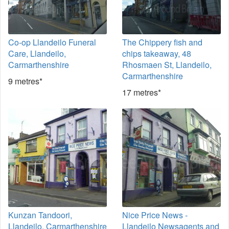
Co-op Llandeilo Funeral
The Chippery fish and
Care, Llandeilo,
chips takeaway, 48
Carmarthenshire
Rhosmaen St, Llandeilo,
Carmarthenshire
9 metres*
17 metres*
Kunzan Tandoori,
Nice Price News -
Llandeilo, Carmarthenshire
Llandeilo Newsagents and