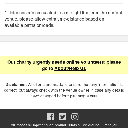
*Distances are calculated in a straight line from the current
venue, please allow extra time/distance based on
available paths or roads.
Our charity urgently needs online volunteers: please
go to
About/Help Us
Disclaimer
: All efforts are made to ensure that any information is
correct, but always check with the venue owner in case any details
have changed before planning a visit.
All images © Copyright See Around Britain & See Around Europe, all