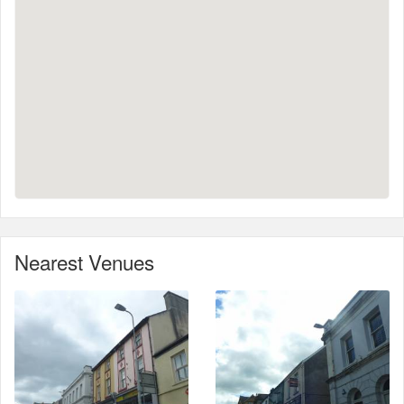
Nearest Venues