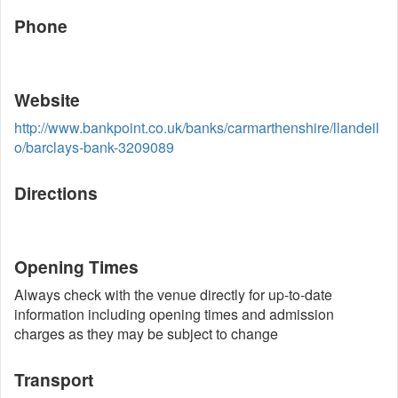
Phone
Website
http://www.bankpoint.co.uk/banks/carmarthenshire/llandeil
o/barclays-bank-3209089
Directions
Opening Times
Always check with the venue directly for up-to-date
information including opening times and admission
charges as they may be subject to change
Transport