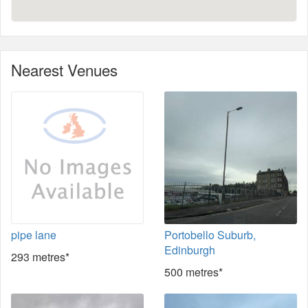
Nearest Venues
pipe lane
Portobello Suburb,
Edinburgh
293 metres*
500 metres*