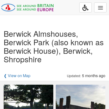
Togg
navi
Berwick Almshouses,
Berwick Park (also known as
Berwick House), Berwick,
Shropshire
❰ View on Map
5 months ago
Updated: