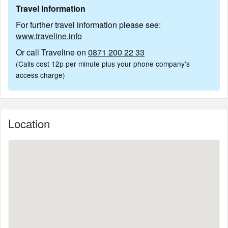
Travel Information
For further travel information please see:
www.traveline.info
Or call Traveline on
0871 200 22 33
(Calls cost 12p per minute plus your phone company's
access charge)
Location