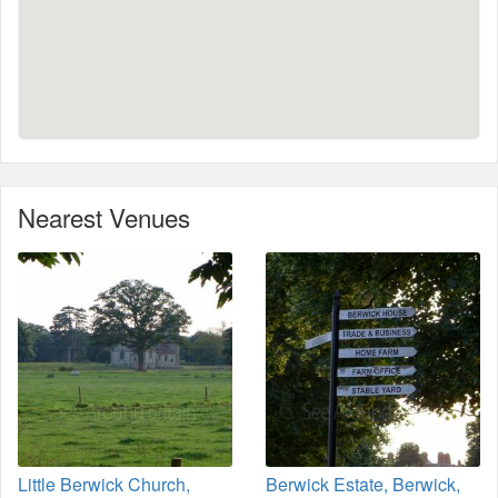
Nearest Venues
Little Berwick Church,
Berwick Estate, Berwick,