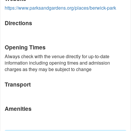
https://www.parksandgardens.org/places/berwick-park
Directions
Opening Times
Always check with the venue directly for up-to-date
information including opening times and admission
charges as they may be subject to change
Transport
Amenities