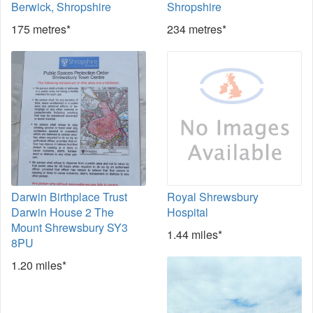
Berwick, Shropshire
Shropshire
175 metres*
234 metres*
Darwin Birthplace Trust
Royal Shrewsbury
Darwin House 2 The
Hospital
Mount Shrewsbury SY3
1.44 miles*
8PU
1.20 miles*