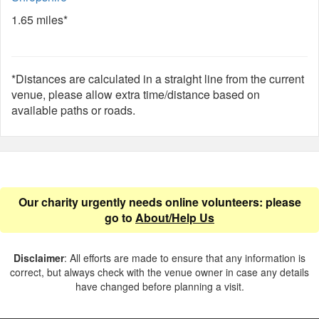
1.65 miles*
*Distances are calculated in a straight line from the current
venue, please allow extra time/distance based on
available paths or roads.
Our charity urgently needs online volunteers: please
go to
About/Help Us
Disclaimer
: All efforts are made to ensure that any information is
correct, but always check with the venue owner in case any details
have changed before planning a visit.