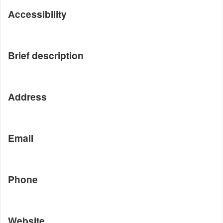
Accessibility
Brief description
Address
Email
Phone
Website