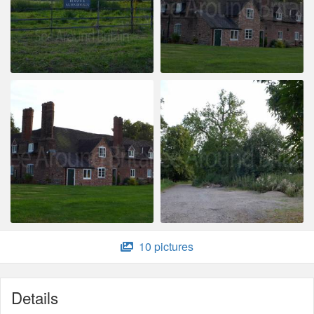
10 pictures
Details