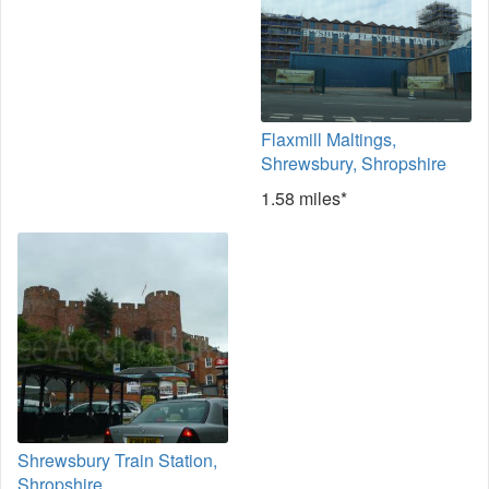
Flaxmill Maltings,
Shrewsbury, Shropshire
1.58 miles*
Shrewsbury Train Station,
Shropshire