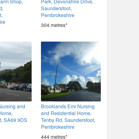
Farm Shop,
Park, Devonshire Drive,
d,
Saundersfoot,
t,
Pembrokeshire
ire
304 metres*
Nursing and
Brooklands Emi Nursing
 Home,
and Residential Home,
t, SA69 9DS
Tenby Rd, Saundersfoot,
Pembrokeshire
444 metres*