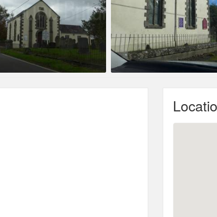
Locati