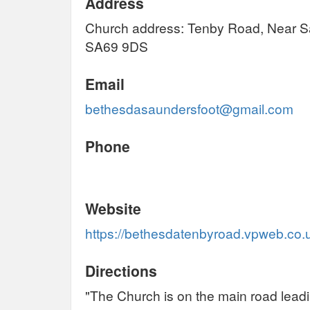
Address
Church address: Tenby Road, Near S
SA69 9DS
Email
bethesdasaundersfoot@gmail.com
Phone
Website
https://bethesdatenbyroad.vpweb.co.
Directions
"The Church is on the main road leadi