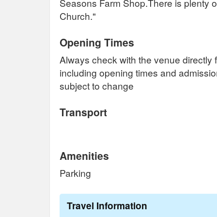
Seasons Farm Shop.There is plenty of
Church."
Opening Times
Always check with the venue directly f
including opening times and admissi
subject to change
Transport
Amenities
Parking
Travel Information