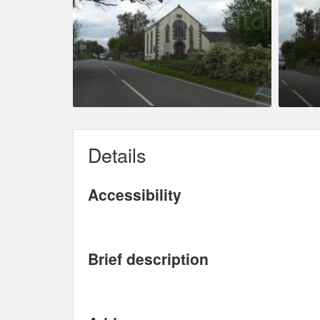
Details
Accessibility
Brief description