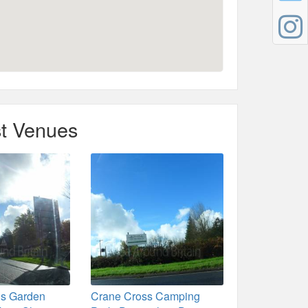
t Venues
ns Garden
Crane Cross Camping