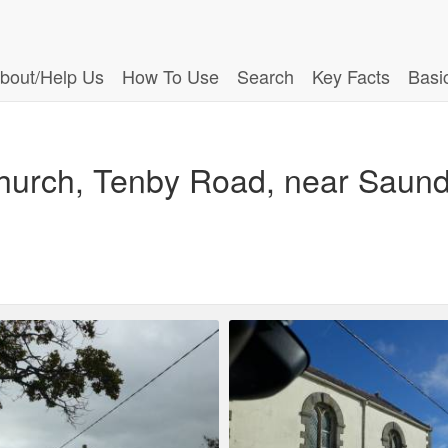
bout/Help Us
How To Use
Search
Key Facts
Basi
hurch, Tenby Road, near Saund