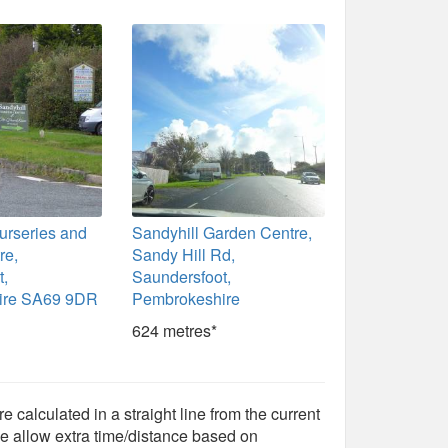
urseries and
Sandyhill Garden Centre,
re,
Sandy Hill Rd,
t,
Saundersfoot,
ire SA69 9DR
Pembrokeshire
624 metres*
e calculated in a straight line from the current
e allow extra time/distance based on