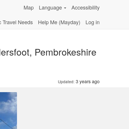
Map
Language
Accessibility
c Travel Needs
Help Me (Mayday)
Log in
ersfoot, Pembrokeshire
3 years ago
Updated: