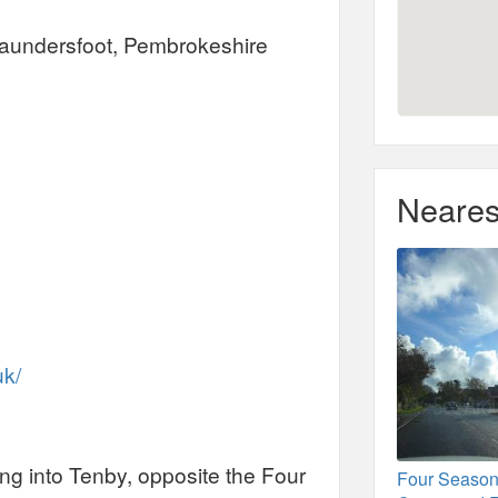
aundersfoot, Pembrokeshire
Neares
uk/
ng into Tenby, opposite the Four
Four Seaso