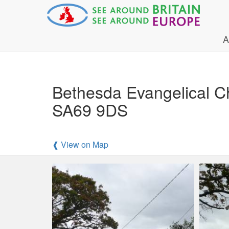
A
Bethesda Evangelical C
SA69 9DS
❰ View on Map