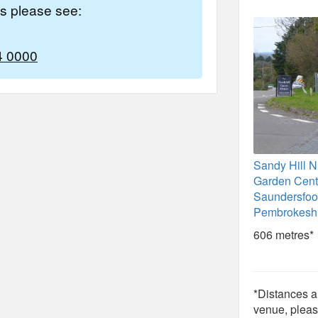
es please see:
4 0000
Sandy Hill N
Garden Cent
Saundersfoo
Pembrokesh
606 metres*
*Distances ar
venue, pleas