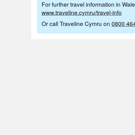
For further travel information in Wal
www.traveline.cymru/travel-info
Or call Traveline Cymru on
0800 46