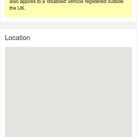
also applies to a 'disabled' vehicle registered outside
the UK.
Location