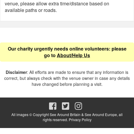
venue, please allow extra time/distance based on
available paths or roads.
Our charity urgently needs online volunteers: please
go to
About/Help Us
Disclaimer
: All efforts are made to ensure that any information is
correct, but always check with the venue owner in case any details
have changed before planning a visit.
All images © Copyright See Around Britain & See Around Europe, all
rights reserved.
Privacy Policy