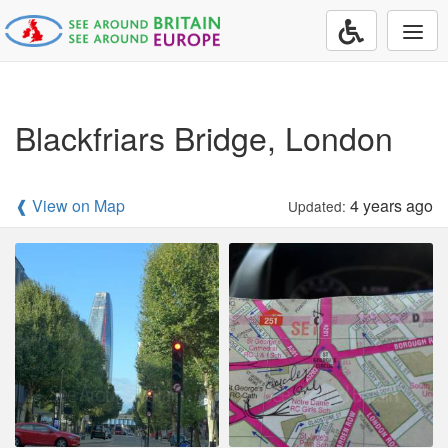
Togg
navi
Blackfriars Bridge, London
❰ View on Map
4 years ago
Updated: