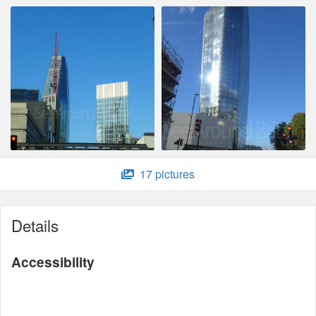
17 pictures
Details
Accessibility