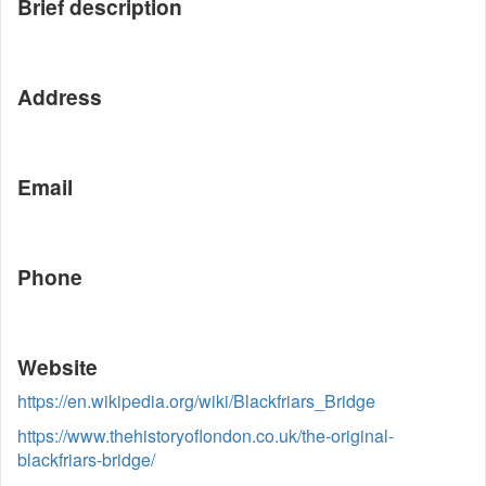
Brief description
Address
Email
Phone
Website
https://en.wikipedia.org/wiki/Blackfriars_Bridge
https://www.thehistoryoflondon.co.uk/the-original-
blackfriars-bridge/