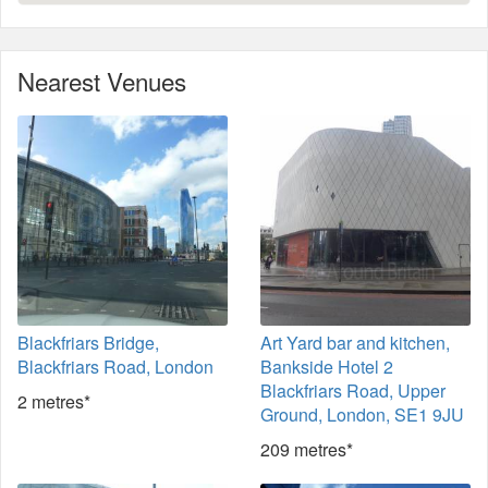
Nearest Venues
Blackfriars Bridge,
Art Yard bar and kitchen,
Blackfriars Road, London
Bankside Hotel 2
Blackfriars Road, Upper
2 metres*
Ground, London, SE1 9JU
209 metres*