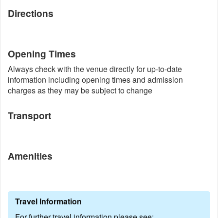
Directions
Opening Times
Always check with the venue directly for up-to-date
information including opening times and admission
charges as they may be subject to change
Transport
Amenities
Travel Information
For further travel information please see: