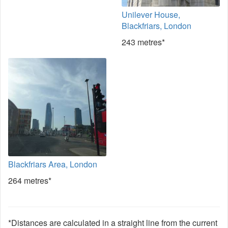
Unilever House,
Blackfriars, London
243 metres*
Blackfriars Area, London
264 metres*
*Distances are calculated in a straight line from the current