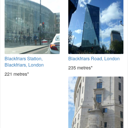
Blackfriars Station,
Blackfriars Road, London
Blackfriars, London
235 metres*
221 metres*