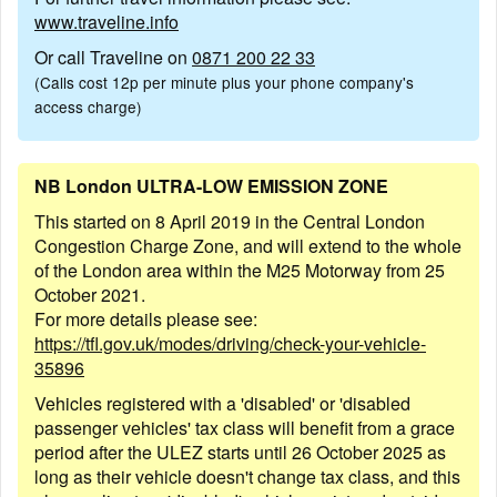
www.traveline.info
Or call Traveline on
0871 200 22 33
(Calls cost 12p per minute plus your phone company's
access charge)
NB London ULTRA-LOW EMISSION ZONE
This started on 8 April 2019 in the Central London
Congestion Charge Zone, and will extend to the whole
of the London area within the M25 Motorway from 25
October 2021.
For more details please see:
https://tfl.gov.uk/modes/driving/check-your-vehicle-
35896
Vehicles registered with a 'disabled' or 'disabled
passenger vehicles' tax class will benefit from a grace
period after the ULEZ starts until 26 October 2025 as
long as their vehicle doesn't change tax class, and this