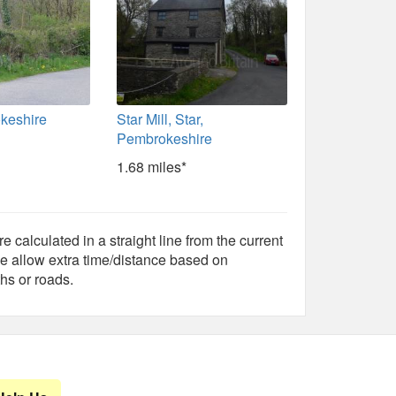
okeshire
Star Mill, Star,
Pembrokeshire
1.68 miles*
e calculated in a straight line from the current
e allow extra time/distance based on
hs or roads.