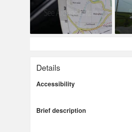
Details
Accessibility
Brief description