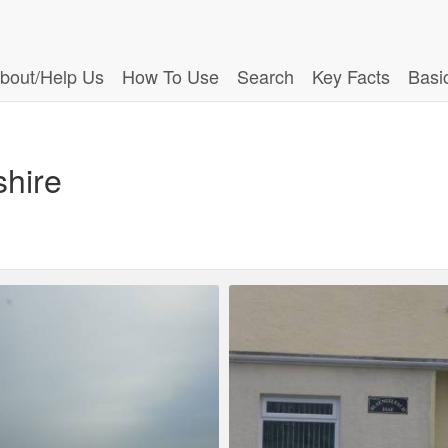
bout/Help Us
How To Use
Search
Key Facts
Basi
shire