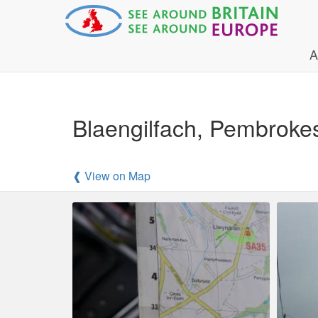
A
Blaengilfach, Pembroke
❰ View on Map