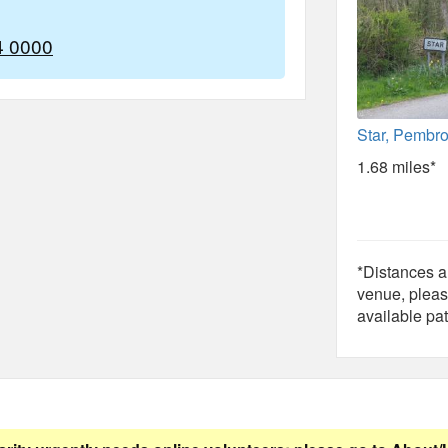
4 0000
Star, Pembr
1.68 miles*
*Distances ar
venue, pleas
available pat