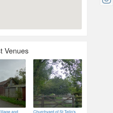
t Venues
illage and
Churchyard of St Teilo's