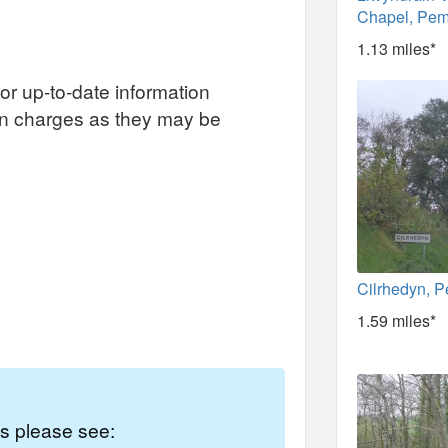
Chapel, Pem
1.13 miles*
or up-to-date information
on charges as they may be
Cilrhedyn, 
1.59 miles*
es please see: