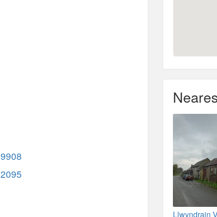
Neares
69908
32095
Llwyndrain V