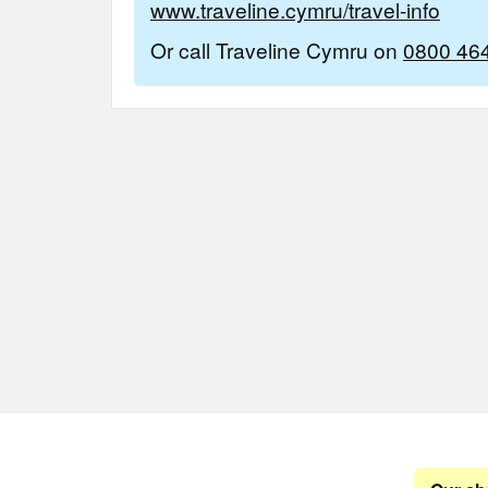
www.traveline.cymru/travel-info
Or call Traveline Cymru on
0800 46