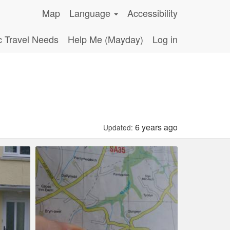
Map
Language
Accessibility
c Travel Needs
Help Me (Mayday)
Log in
6 years ago
Updated: