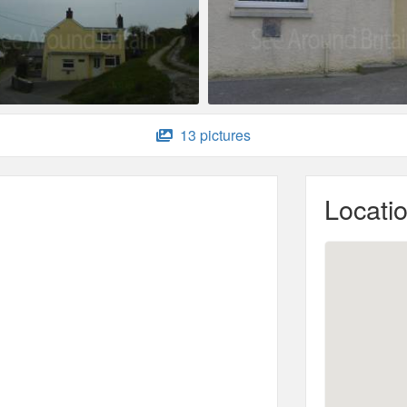
13 pictures
Locati