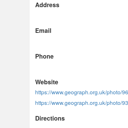
Address
Email
Phone
Website
https://www.geograph.org.uk/photo/9
https://www.geograph.org.uk/photo/9
Directions