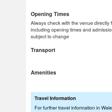
Opening Times
Always check with the venue directly f
including opening times and admissi
subject to change
Transport
Amenities
Travel Information
For further travel information in Wal