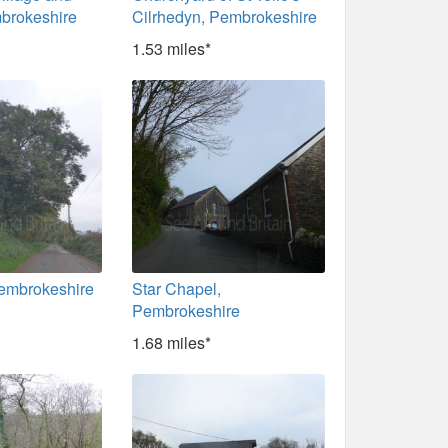
brokeshire
Cilrhedyn, Pembrokeshire
1.53 miles*
Pembrokeshire
Star Chapel,
Pembrokeshire
1.68 miles*