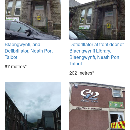
Blaengwynfi, and
Defibrillator at front door of
Defibrillator, Neath Port
Blaengwynfi Library,
Talbot
Blaengwynfi, Neath Port
Talbot
67 metres*
232 metres*