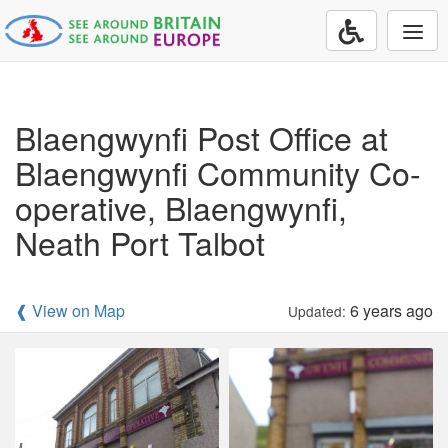
Togg
navi
Blaengwynfi Post Office at
Blaengwynfi Community Co-
operative, Blaengwynfi,
Neath Port Talbot
❰ View on Map
6 years ago
Updated: