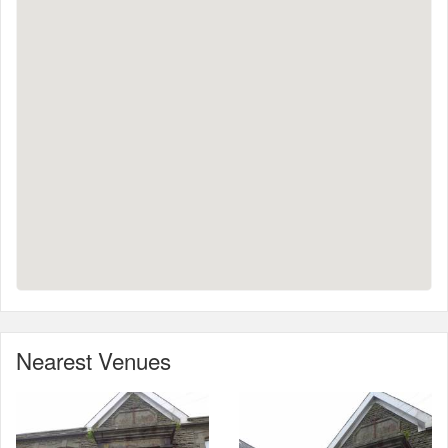
Nearest Venues