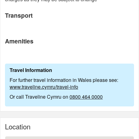
Transport
Amenities
Travel Information
For further travel information in Wales please see:
www.traveline.cymru/travel-info
Or call Traveline Cymru on
0800 464 0000
Location