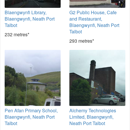
Blaengwynfi Library,
G2 Public House, Cafe
Blaengwynfi, Neath Port
and Restaurant,
Talbot
Blaengwynfi, Neath Port
Talbot
232 metres*
293 metres*
Pen Afan Primary School,
Alchemy Technologies
Blaengwynfi, Neath Port
Limited, Blaengwynfi,
Talbot
Neath Port Talbot