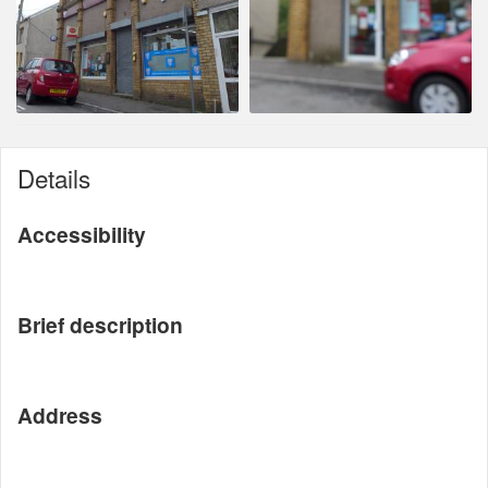
Details
Accessibility
Brief description
Address