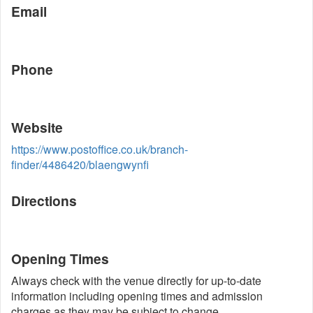
Email
Phone
Website
https://www.postoffice.co.uk/branch-
finder/4486420/blaengwynfi
Directions
Opening Times
Always check with the venue directly for up-to-date
information including opening times and admission
charges as they may be subject to change