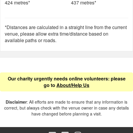
424 metres*
437 metres*
*Distances are calculated in a straight line from the current
venue, please allow extra time/distance based on
available paths or roads.
Our charity urgently needs online volunteers: please
go to
About/Help Us
Disclaimer
: All efforts are made to ensure that any information is
correct, but always check with the venue owner in case any details
have changed before planning a visit.